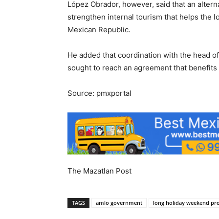
López Obrador, however, said that an alterna
strengthen internal tourism that helps the l
Mexican Republic.
He added that coordination with the head o
sought to reach an agreement that benefits
Source: pmxportal
The Mazatlan Post
TAGS
amlo government
long holiday weekend pr