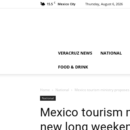
C
15.5
Thursday, August 6, 2026
Mexico City
VERACRUZ NEWS
NATIONAL
FOOD & DRINK
Home
National
Mexico tourism ministry proposes
National
Mexico tourism 
new long weeken