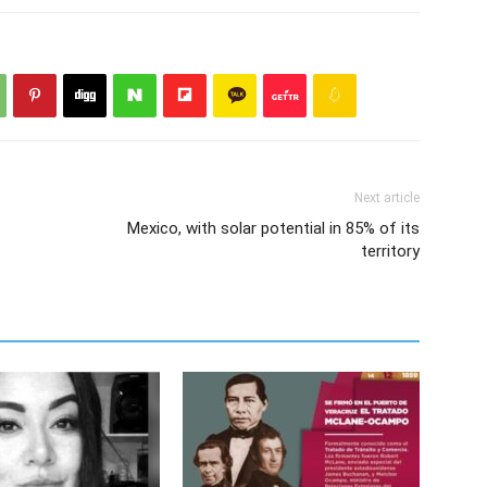
Next article
Mexico, with solar potential in 85% of its
territory