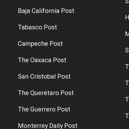
S
Baja California Post
H
Tabasco Post
M
Campeche Post
S
The Oaxaca Post
T
San Cristobal Post
T
The Querétaro Post
T
The Guerrero Post
T
Monterrey Daily Post