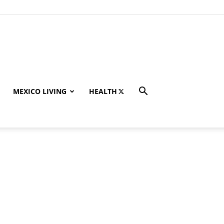
MEXICO LIVING
HEALTH