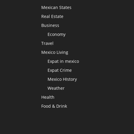
Mexican States
Real Estate
Business
Economy
Travel
Mexico Living
Expat in mexico
Expat Crime
Mexico HIstory
Weather
Health
Food & Drink