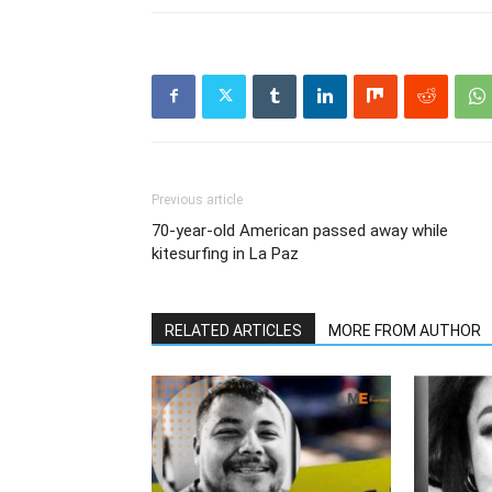
Previous article
70-year-old American passed away while
kitesurfing in La Paz
RELATED ARTICLES
MORE FROM AUTHOR