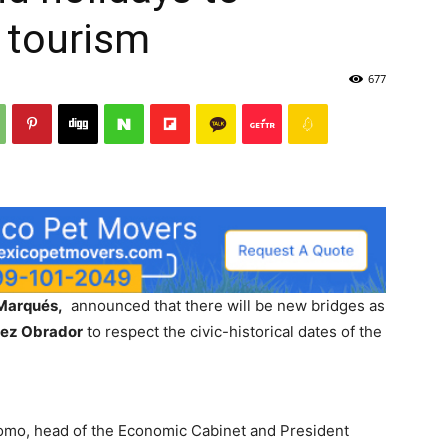
 tourism
677
 Marqués,
announced that there will be new bridges as
pez Obrador
to respect the civic-historical dates of the
Romo, head of the Economic Cabinet and President