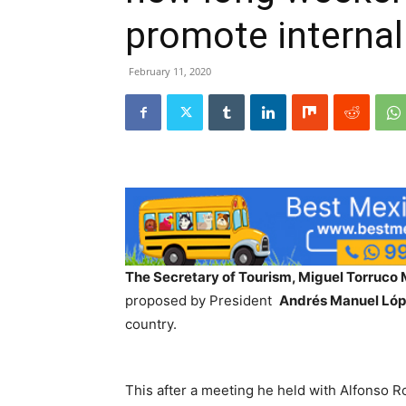
promote internal
February 11, 2020
The Secretary of Tourism, Miguel Torruco
proposed by President
Andrés Manuel Ló
country.
This after a meeting he held with Alfonso 