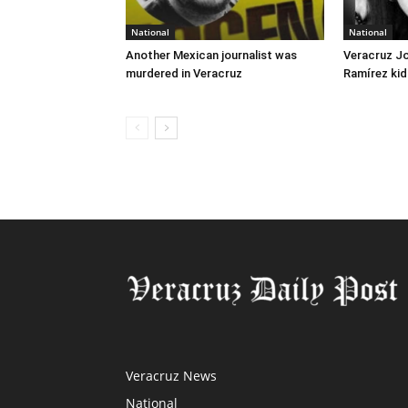
National
National
Another Mexican journalist was
Veracruz J
murdered in Veracruz
Ramírez kid
Veracruz News
National