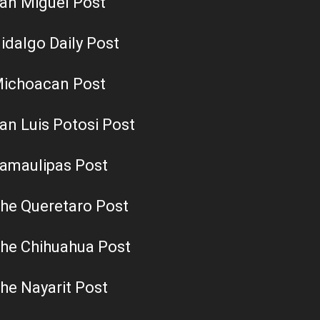
an Miguel Post
idalgo Daily Post
ichoacan Post
an Luis Potosi Post
amaulipas Post
he Queretaro Post
he Chihuahua Post
he Nayarit Post