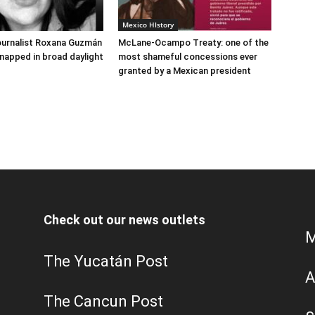
Mexico HIstory
ournalist Roxana Guzmán
McLane-Ocampo Treaty: one of the
napped in broad daylight
most shameful concessions ever
granted by a Mexican president
Check out our news outlets
M
The Yucatán Post
A
The Cancun Post