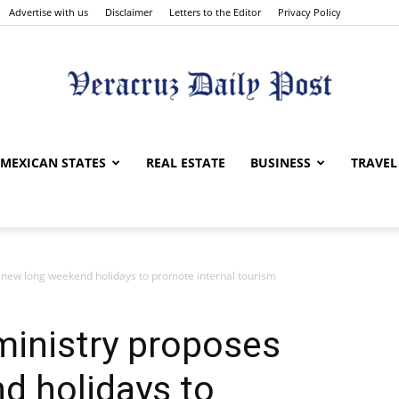
Advertise with us
Disclaimer
Letters to the Editor
Privacy Policy
Veracruz
MEXICAN STATES
REAL ESTATE
BUSINESS
TRAVEL
 new long weekend holidays to promote internal tourism
Daily
ministry proposes
d holidays to
Post