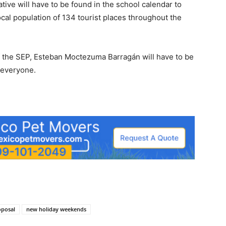
tive will have to be found in the school calendar to
ocal population of 134 tourist places throughout the
f the SEP, Esteban Moctezuma Barragán will have to be
 everyone.
oposal
new holiday weekends