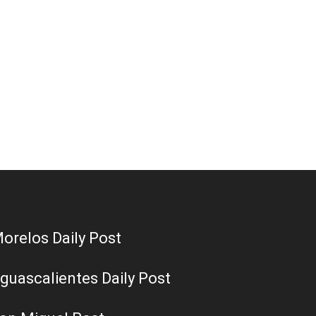
orelos Daily Post
guascalientes Daily Post