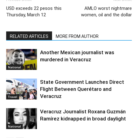
USD exceeds 22 pesos this
AMLO worst nightmare
Thursday, March 12
women, oil and the dollar
RELATED ARTICLES
MORE FROM AUTHOR
Another Mexican journalist was
murdered in Veracruz
National
State Government Launches Direct
Flight Between Querétaro and
Veracruz
Travel
Veracruz Journalist Roxana Guzmán
Ramírez kidnapped in broad daylight
National