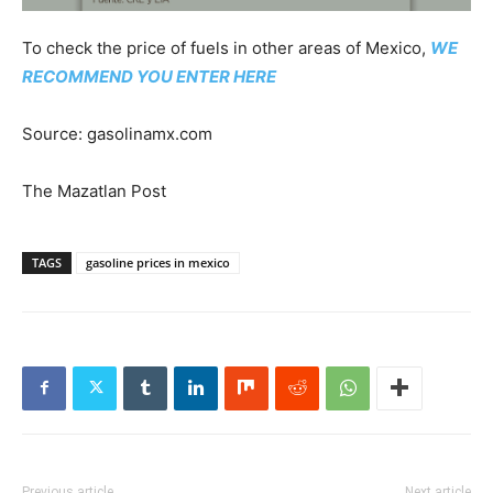
To check the price of fuels in other areas of Mexico,
WE
RECOMMEND YOU ENTER HERE
Source: gasolinamx.com
The Mazatlan Post
TAGS
gasoline prices in mexico
Previous article
Next article