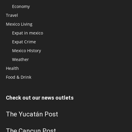
Economy
Travel
Mexico Living
Expat in mexico
Expat Crime
Mexico HIstory
Weather
Health
Food & Drink
Check out our news outlets
The Yucatán Post
The Cancun Post