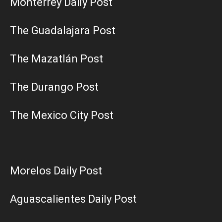
Monterrey Daily Post
The Guadalajara Post
The Mazatlán Post
The Durango Post
The Mexico City Post
Morelos Daily Post
Aguascalientes Daily Post