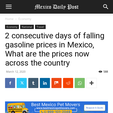
Home
Economy
Economy
National
Travel
2 consecutive days of falling
gasoline prices in Mexico,
What are the prices now
across the country
March 12, 2020
588