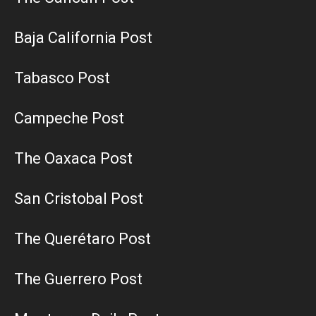
Baja California Post
Tabasco Post
Campeche Post
The Oaxaca Post
San Cristobal Post
The Querétaro Post
The Guerrero Post