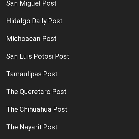
San Miguel Post
Hidalgo Daily Post
Michoacan Post
San Luis Potosi Post
Tamaulipas Post
The Queretaro Post
The Chihuahua Post
The Nayarit Post