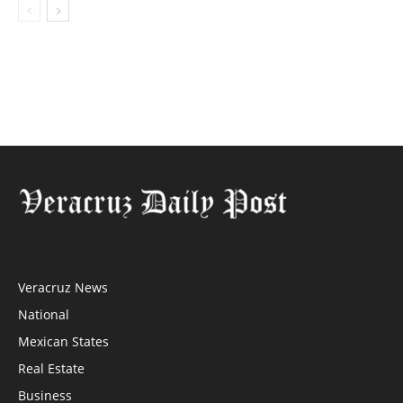
Veracruz News
National
Mexican States
Real Estate
Business