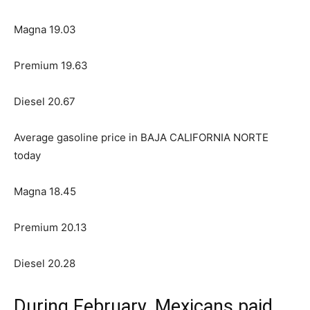
Magna 19.03
Premium 19.63
Diesel 20.67
Average gasoline price in BAJA CALIFORNIA NORTE
today
Magna 18.45
Premium 20.13
Diesel 20.28
During February, Mexicans paid