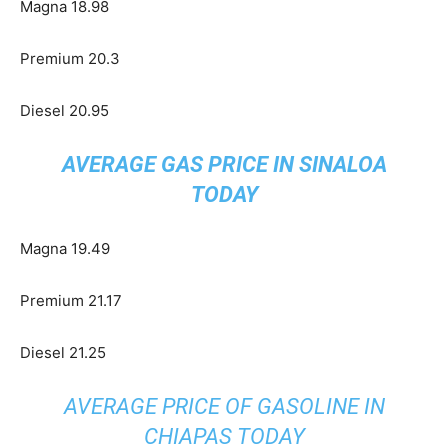
Magna 18.98
Premium 20.3
Diesel 20.95
AVERAGE GAS PRICE IN SINALOA
TODAY
Magna 19.49
Premium 21.17
Diesel 21.25
AVERAGE PRICE OF GASOLINE IN
CHIAPAS TODAY