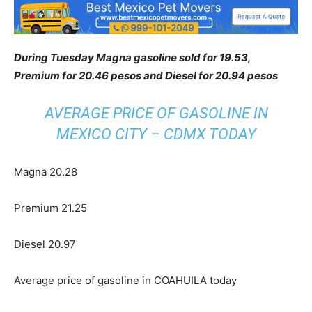
During Tuesday Magna gasoline sold for 19.53,
Premium for 20.46 pesos and Diesel for 20.94 pesos
AVERAGE PRICE OF GASOLINE IN
MEXICO CITY – CDMX TODAY
Magna 20.28
Premium 21.25
Diesel 20.97
Average price of gasoline in COAHUILA today