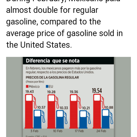
almost double for regular
gasoline, compared to the
average price of gasoline sold in
the United States.