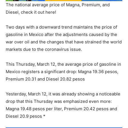
The national average price of Magna, Premium, and
Diesel, check it out here!
Two days with a downward trend maintains the price of
gasoline in Mexico after the adjustments caused by the
war over oil and the changes that have strained the world
markets due to the coronavirus issue.
This Thursday, March 12, the average price of gasoline in
Mexico registers a significant drop: Magna 19.36 pesos,
Premium 20.31 and Diesel 20.82 pesos
Yesterday, March 12, it was already showing a noticeable
drop that this Thursday was emphasized even more:
Magna 19.48 pesos per liter, Premium 20.42 pesos and
Diesel 20.9 pesos *