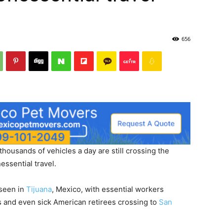
656
 thousands of vehicles a day are still crossing the
essential travel.
 seen in
Tijuana
, Mexico, with essential workers
ens and even sick American retirees crossing to
San