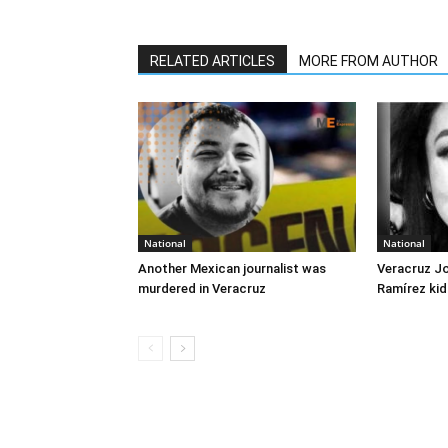
RELATED ARTICLES
MORE FROM AUTHOR
National
National
Another Mexican journalist was
Veracruz J
murdered in Veracruz
Ramírez kid