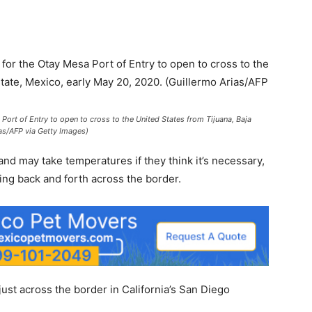
ort of Entry to open to cross to the United States from Tijuana, Baja
ias/AFP via Getty Images)
s and may take temperatures if they think it’s necessary,
ing back and forth across the border.
st across the border in California’s San Diego