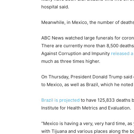
hospital said.
Meanwhile, in Mexico, the number of death
ABC News watched large funerals for coronav
There are currently more than 8,500 deaths
Against Corruption and Impunity
released a
much as three times higher.
On Thursday, President Donald Trump said du
to Mexico, as well as Brazil, which he note
Brazil is projected
to have 125,833 deaths by
Institute for Health Metrics and Evaluation.
“Mexico is having a very, very hard time, as
with Tijuana and various places along the b