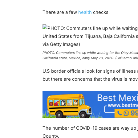
There are a few
health
checks.
PHOTO: Commuters line up while waiting for the Otay Mesa P
California state, Mexico, early May 20, 2020. (Guillermo Ar
U.S border officials look for signs of illnes
but there are concerns that the virus is mov
The number of COVID-19 cases are way up ju
County.