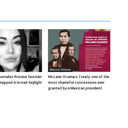
Mexico HIstory
ournalist Roxana Guzmán
McLane-Ocampo Treaty: one of the
napped in broad daylight
most shameful concessions ever
granted by a Mexican president