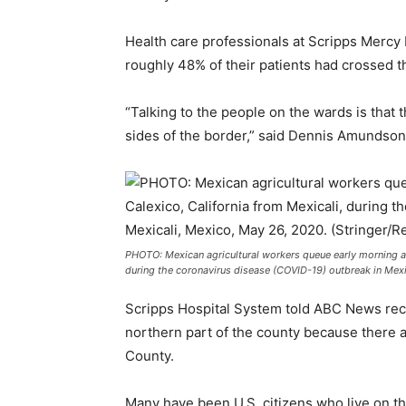
Health care professionals at Scripps Mercy 
roughly 48% of their patients had crossed t
“Talking to the people on the wards is that 
sides of the border,” said Dennis Amundson, 
PHOTO: Mexican agricultural workers queue early morning at
during the coronavirus disease (COVID-19) outbreak in Mexi
Scripps Hospital System told ABC News recen
northern part of the county because there 
County.
Many have been U.S. citizens who live on the