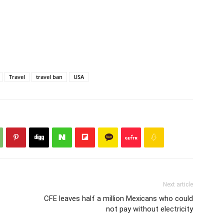
Travel
travel ban
USA
Next article
CFE leaves half a million Mexicans who could
not pay without electricity