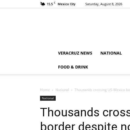
C
15.5
Saturday, August 8, 2026
Mexico City
VERACRUZ NEWS
NATIONAL
FOOD & DRINK
Home
National
Thousands crossing US-Mexico bor
National
Thousands cross
border despite n