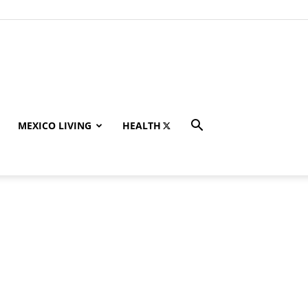
MEXICO LIVING
HEALTH