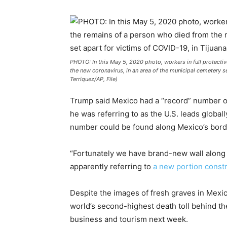
PHOTO: In this May 5, 2020 photo, workers in full protectiv
the new coronavirus, in an area of the municipal cemetery s
Terriquez/AP, File)
Trump said Mexico had a “record” number o
he was referring to as the U.S. leads globa
number could be found along Mexico’s borde
“Fortunately we have brand-new wall along t
apparently referring to
a new portion const
Despite the images of fresh graves in Mexico
world’s second-highest death toll behind the
business and tourism next week.