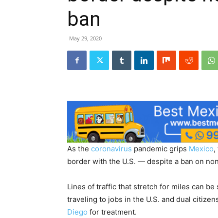
ban
May 29, 2020
As the
coronavirus
pandemic grips
Mexico
,
border with the U.S. — despite a ban on non
Lines of traffic that stretch for miles can be
traveling to jobs in the U.S. and dual citiz
Diego
for treatment.