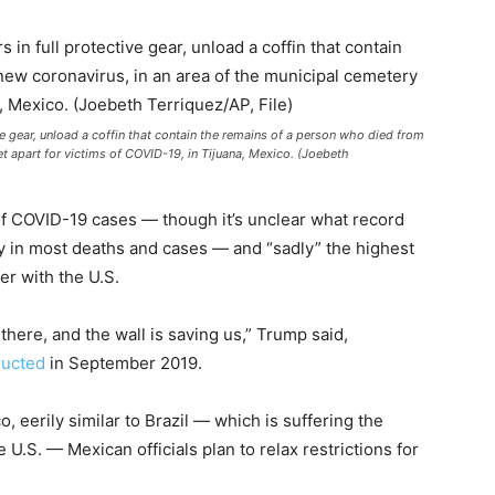
e gear, unload a coffin that contain the remains of a person who died from
et apart for victims of COVID-19, in Tijuana, Mexico. (Joebeth
f COVID-19 cases — though it’s unclear what record
lly in most deaths and cases — and “sadly” the highest
r with the U.S.
here, and the wall is saving us,” Trump said,
ructed
in September 2019.
, eerily similar to Brazil — which is suffering the
 U.S. — Mexican officials plan to relax restrictions for