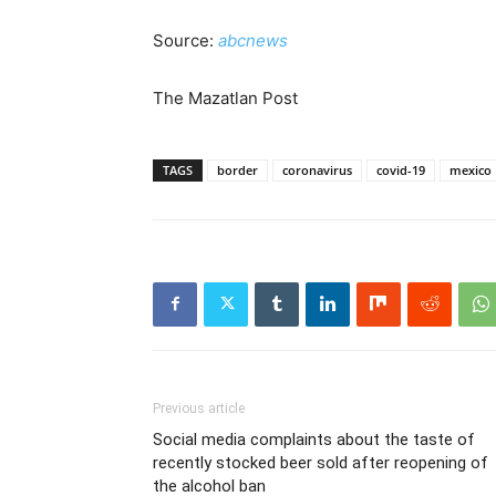
Source:
abcnews
The Mazatlan Post
TAGS
border
coronavirus
covid-19
mexico
Previous article
Social media complaints about the taste of
recently stocked beer sold after reopening of
the alcohol ban