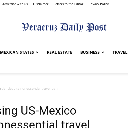
Advertise with us
Disclaimer
Letters to the Editor
Privacy Policy
Veracruz
MEXICAN STATES
REAL ESTATE
BUSINESS
TRAVEL
der despite nonessential travel ban
Daily
ing US-Mexico
onessential travel
Post