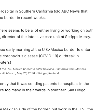
Hospital in Southern California told ABC News that
he border in recent weeks.
there seems to be a lot either living or working on both
director of the intensive care unit at Scripps Mercy.
 the U.S.-Mexico border to enter Calexico, California from Mexicali,
cali, Mexico, May 26, 2020. (Stringer/Reuters)
tly that it was sending patients to hospitals in the
are too many in their wards in southern San Diego
 Mexican side of the border, but work in the U.S., the