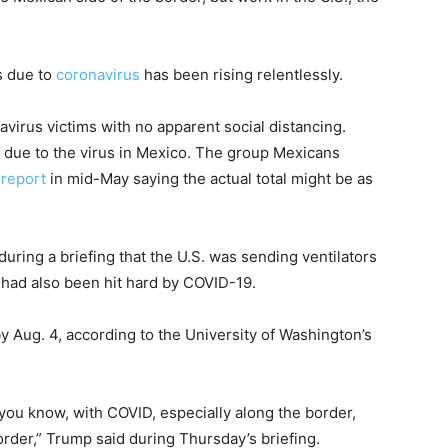
s due to
coronavirus
has been rising relentlessly.
irus victims with no apparent social distancing.
 due to the virus in Mexico. The group Mexicans
 report
in mid-May saying the actual total might be as
ring a briefing that the U.S. was sending ventilators
d had also been hit hard by COVID-19.
 Aug. 4, according to the University of Washington’s
 you know, with COVID, especially along the border,
order,” Trump said during Thursday’s briefing.