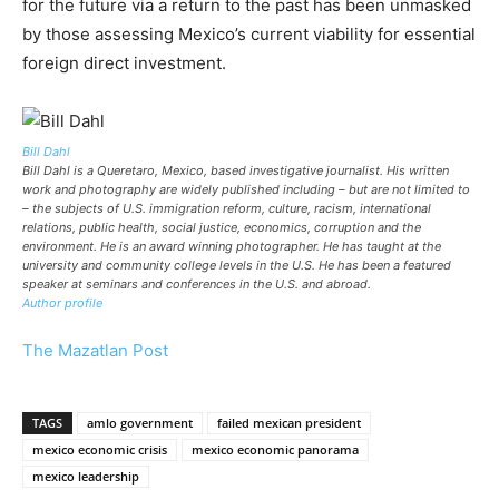
for the future via a return to the past has been unmasked
by those assessing Mexico’s current viability for essential
foreign direct investment.
Bill Dahl
Bill Dahl is a Queretaro, Mexico, based investigative journalist. His written
work and photography are widely published including – but are not limited to
– the subjects of U.S. immigration reform, culture, racism, international
relations, public health, social justice, economics, corruption and the
environment. He is an award winning photographer. He has taught at the
university and community college levels in the U.S. He has been a featured
speaker at seminars and conferences in the U.S. and abroad.
Author profile
The Mazatlan Post
TAGS
amlo government
failed mexican president
mexico economic crisis
mexico economic panorama
mexico leadership