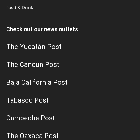
Food & Drink
Check out our news outlets
The Yucatán Post
The Cancun Post
Baja California Post
Tabasco Post
Campeche Post
The Oaxaca Post