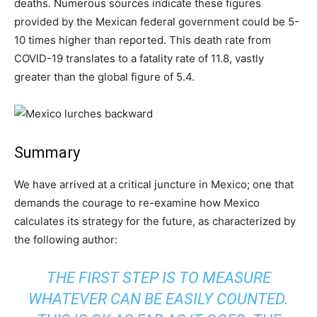
deaths. Numerous sources indicate these figures
provided by the Mexican federal government could be 5-
10 times higher than reported. This death rate from
COVID-19 translates to a fatality rate of 11.8, vastly
greater than the global figure of 5.4.
Summary
We have arrived at a critical juncture in Mexico; one that
demands the courage to re-examine how Mexico
calculates its strategy for the future, as characterized by
the following author:
THE FIRST STEP IS TO MEASURE
WHATEVER CAN BE EASILY COUNTED.