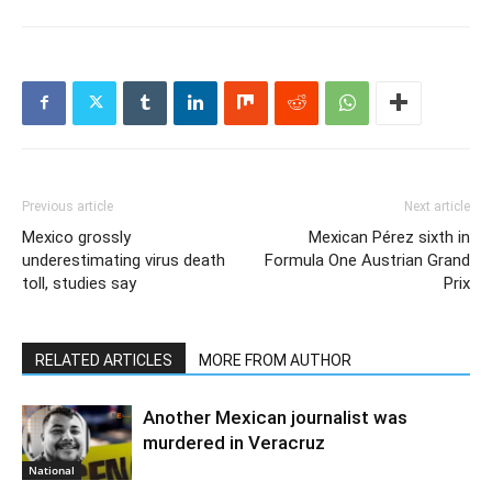
Previous article
Next article
Mexico grossly
Mexican Pérez sixth in
underestimating virus death
Formula One Austrian Grand
toll, studies say
Prix
RELATED ARTICLES
MORE FROM AUTHOR
Another Mexican journalist was
murdered in Veracruz
National