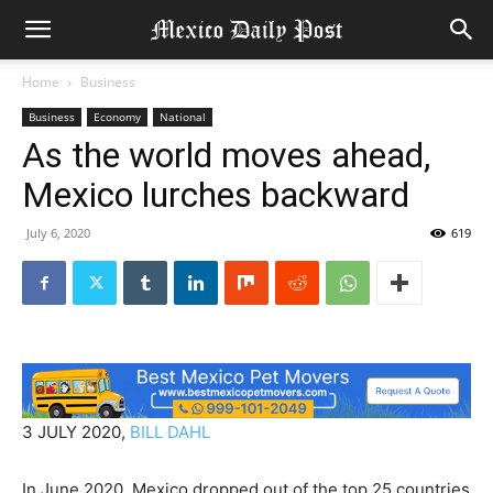
Home
Business
Business
Economy
National
As the world moves ahead,
Mexico lurches backward
July 6, 2020
619
3 JULY 2020,
BILL DAHL
In June 2020, Mexico dropped out of the top 25 countries