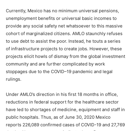
Currently, Mexico has no minimum universal pensions,
unemployment benefits or universal basic incomes to
provide any social safety net whatsoever to this massive
cohort of marginalized citizens. AMLO staunchly refuses
to use debt to assist the poor. Instead, he touts a series
of infrastructure projects to create jobs. However, these
projects elicit howls of dismay from the global investment
community and are further complicated by work
stoppages due to the COVID–19 pandemic and legal
rulings.
Under AMLO’s direction in his first 18 months in office,
reductions in federal support for the healthcare sector
have led to shortages of medicine, equipment and staff in
public hospitals. Thus, as of June 30, 2020 Mexico
reports 226,089 confirmed cases of COVID-19 and 27,769