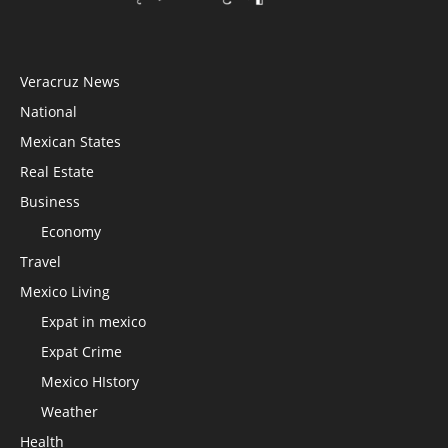
Veracruz News
National
Mexican States
Real Estate
Business
Economy
Travel
Mexico Living
Expat in mexico
Expat Crime
Mexico HIstory
Weather
Health