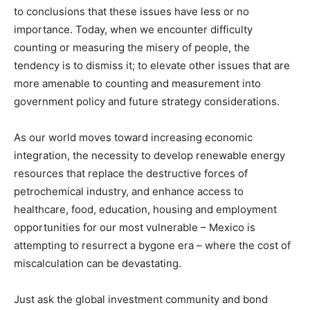
to conclusions that these issues have less or no
importance. Today, when we encounter difficulty
counting or measuring the misery of people, the
tendency is to dismiss it; to elevate other issues that are
more amenable to counting and measurement into
government policy and future strategy considerations.
As our world moves toward increasing economic
integration, the necessity to develop renewable energy
resources that replace the destructive forces of
petrochemical industry, and enhance access to
healthcare, food, education, housing and employment
opportunities for our most vulnerable – Mexico is
attempting to resurrect a bygone era – where the cost of
miscalculation can be devastating.
Just ask the global investment community and bond