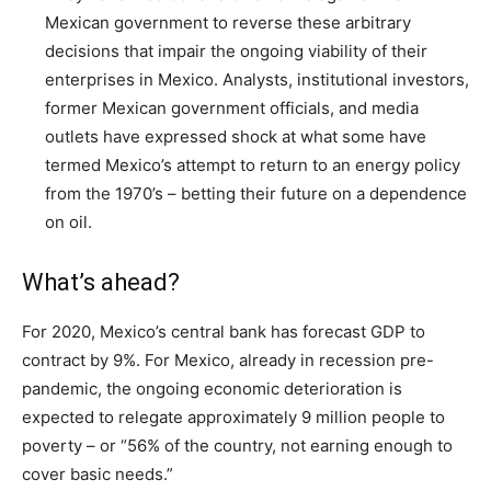
Mexican government to reverse these arbitrary
decisions that impair the ongoing viability of their
enterprises in Mexico. Analysts, institutional investors,
former Mexican government officials, and media
outlets have expressed shock at what some have
termed Mexico’s attempt to return to an energy policy
from the 1970’s – betting their future on a dependence
on oil.
What’s ahead?
For 2020, Mexico’s central bank has forecast GDP to
contract by 9%. For Mexico, already in recession pre-
pandemic, the ongoing economic deterioration is
expected to relegate approximately 9 million people to
poverty – or “56% of the country, not earning enough to
cover basic needs.”