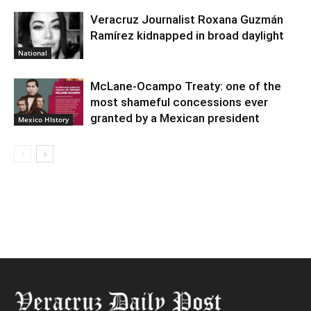
Veracruz Journalist Roxana Guzmán
Ramírez kidnapped in broad daylight
National
McLane-Ocampo Treaty: one of the
most shameful concessions ever
granted by a Mexican president
Mexico HIstory