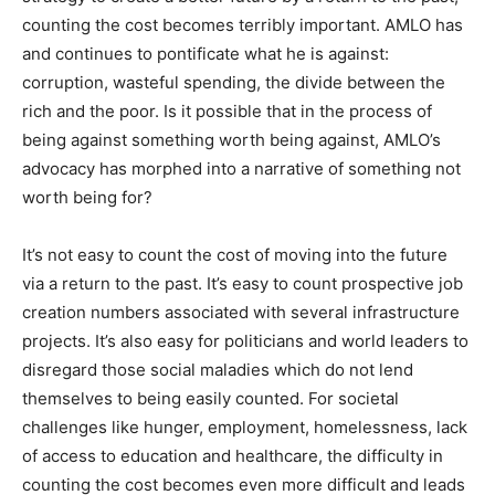
counting the cost becomes terribly important. AMLO has
and continues to pontificate what he is against:
corruption, wasteful spending, the divide between the
rich and the poor. Is it possible that in the process of
being against something worth being against, AMLO’s
advocacy has morphed into a narrative of something not
worth being for?
It’s not easy to count the cost of moving into the future
via a return to the past. It’s easy to count prospective job
creation numbers associated with several infrastructure
projects. It’s also easy for politicians and world leaders to
disregard those social maladies which do not lend
themselves to being easily counted. For societal
challenges like hunger, employment, homelessness, lack
of access to education and healthcare, the difficulty in
counting the cost becomes even more difficult and leads