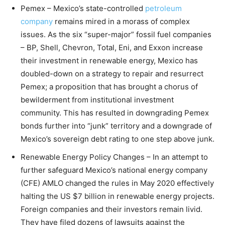
Pemex – Mexico’s state-controlled
petroleum
company
remains mired in a morass of complex
issues. As the six “super-major” fossil fuel companies
– BP, Shell, Chevron, Total, Eni, and Exxon increase
their investment in renewable energy, Mexico has
doubled-down on a strategy to repair and resurrect
Pemex; a proposition that has brought a chorus of
bewilderment from institutional investment
community. This has resulted in downgrading Pemex
bonds further into “junk” territory and a downgrade of
Mexico’s sovereign debt rating to one step above junk.
Renewable Energy Policy Changes – In an attempt to
further safeguard Mexico’s national energy company
(CFE) AMLO changed the rules in May 2020 effectively
halting the US $7 billion in renewable energy projects.
Foreign companies and their investors remain livid.
They have filed dozens of lawsuits against the