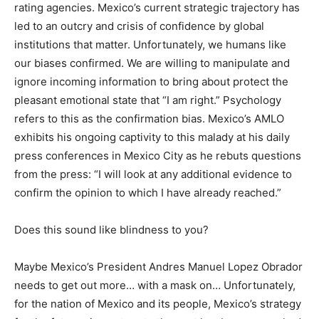
rating agencies. Mexico’s current strategic trajectory has
led to an outcry and crisis of confidence by global
institutions that matter. Unfortunately, we humans like
our biases confirmed. We are willing to manipulate and
ignore incoming information to bring about protect the
pleasant emotional state that “I am right.” Psychology
refers to this as the confirmation bias. Mexico’s AMLO
exhibits his ongoing captivity to this malady at his daily
press conferences in Mexico City as he rebuts questions
from the press: “I will look at any additional evidence to
confirm the opinion to which I have already reached.”
Does this sound like blindness to you?
Maybe Mexico’s President Andres Manuel Lopez Obrador
needs to get out more… with a mask on… Unfortunately,
for the nation of Mexico and its people, Mexico’s strategy