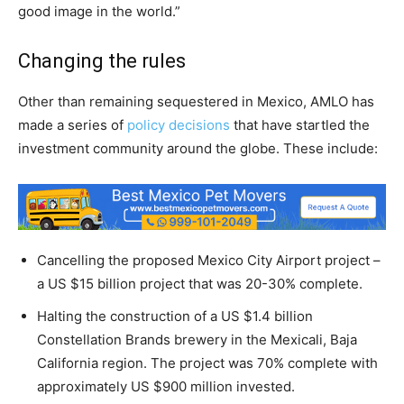
good image in the world.”
Changing the rules
Other than remaining sequestered in Mexico, AMLO has
made a series of
policy decisions
that have startled the
investment community around the globe. These include:
Cancelling the proposed Mexico City Airport project –
a US $15 billion project that was 20-30% complete.
Halting the construction of a US $1.4 billion
Constellation Brands brewery in the Mexicali, Baja
California region. The project was 70% complete with
approximately US $900 million invested.