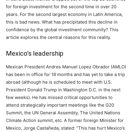
for foreign investment for the second time in over 20
years. For the second largest economy in Latin America,
this is bad news. What has precipitated this decline in
confidence by the global investment community? This
article explores the central reasons for this reality.
Mexico’s leadership
Mexican President Andres Manuel Lopez Obrador (AMLO)
has been in office for 18 months and has yet to take a trip
abroad (although he is scheduled to meet with U.S.
President Donald Trump in Washington D.C. in the next
few weeks). He has missed critical opportunities to
attend strategically important meetings like the G20
Summit, the UN General Assembly, The United Nations
Climate Action summit, etc. A former foreign Minister for
Mexico, Jorge Castañeda, stated: “This has hurt Mexico’s