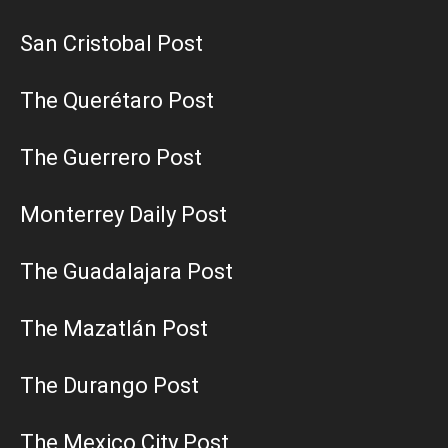
San Cristobal Post
The Querétaro Post
The Guerrero Post
Monterrey Daily Post
The Guadalajara Post
The Mazatlán Post
The Durango Post
The Mexico City Post