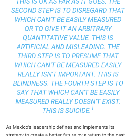
THIS IS OK AS FAR AS IT GOES. THE
SECOND STEP IS TO DISREGARD THAT
WHICH CAN’T BE EASILY MEASURED
OR TO GIVE IT AN ARBITRARY
QUANTITATIVE VALUE. THIS IS
ARTIFICIAL AND MISLEADING. THE
THIRD STEP IS TO PRESUME THAT
WHICH CAN’T BE MEASURED EASILY
REALLY ISN’T IMPORTANT. THIS IS
BLINDNESS. THE FOURTH STEP IS TO
SAY THAT WHICH CAN’T BE EASILY
MEASURED REALLY DOESN’T EXIST.
1
THIS IS SUICIDE.
As Mexico’s leadership defines and implements its
strategy to create a better future by a return to the past,