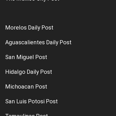
Morelos Daily Post
Aguascalientes Daily Post
San Miguel Post
Hidalgo Daily Post
Michoacan Post
San Luis Potosi Post