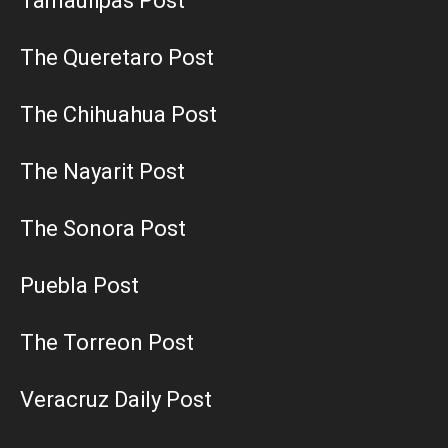
Tamaulipas Post
The Queretaro Post
The Chihuahua Post
The Nayarit Post
The Sonora Post
Puebla Post
The Torreon Post
Veracruz Daily Post