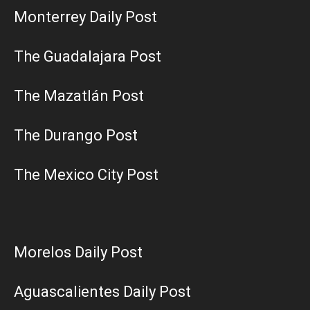
Monterrey Daily Post
The Guadalajara Post
The Mazatlán Post
The Durango Post
The Mexico City Post
Morelos Daily Post
Aguascalientes Daily Post