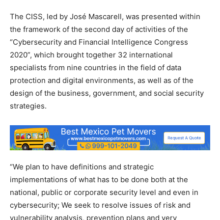
The CISS, led by José Mascarell, was presented within
the framework of the second day of activities of the
“Cybersecurity and Financial Intelligence Congress
2020”, which brought together 32 international
specialists from nine countries in the field of data
protection and digital environments, as well as of the
design of the business, government, and social security
strategies.
“We plan to have definitions and strategic
implementations of what has to be done both at the
national, public or corporate security level and even in
cybersecurity; We seek to resolve issues of risk and
vulnerability analysis, prevention plans and very