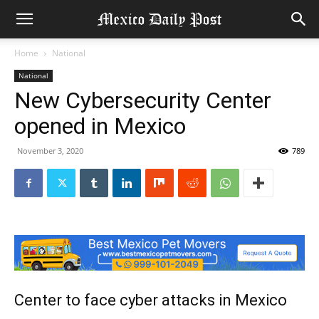
Home
National
National
New Cybersecurity Center
opened in Mexico
November 3, 2020
789
Center to face cyber attacks in Mexico