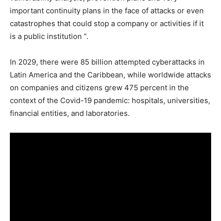
important continuity plans in the face of attacks or even
catastrophes that could stop a company or activities if it
is a public institution ”.
In 2029, there were 85 billion attempted cyberattacks in
Latin America and the Caribbean, while worldwide attacks
on companies and citizens grew 475 percent in the
context of the Covid-19 pandemic: hospitals, universities,
financial entities, and laboratories.