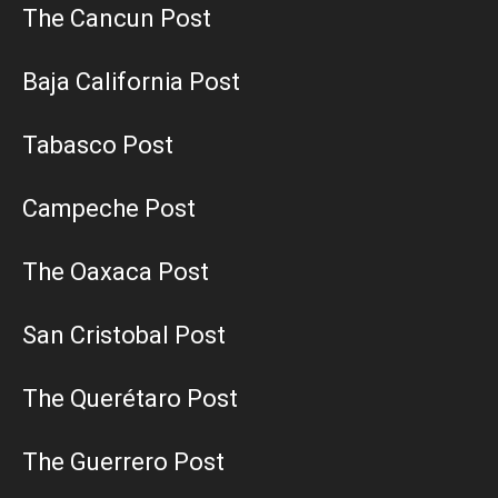
The Cancun Post
Baja California Post
Tabasco Post
Campeche Post
The Oaxaca Post
San Cristobal Post
The Querétaro Post
The Guerrero Post