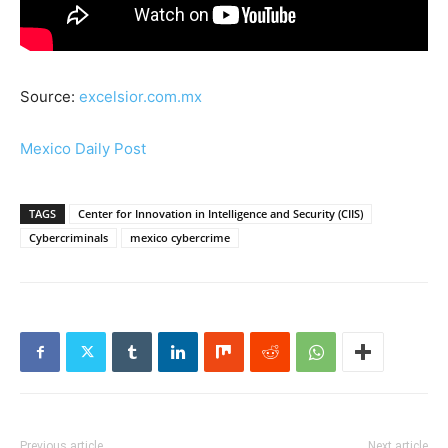
Source:
excelsior.com.mx
Mexico Daily Post
TAGS
Center for Innovation in Intelligence and Security (CIIS)
Cybercriminals
mexico cybercrime
Previous article
Next article