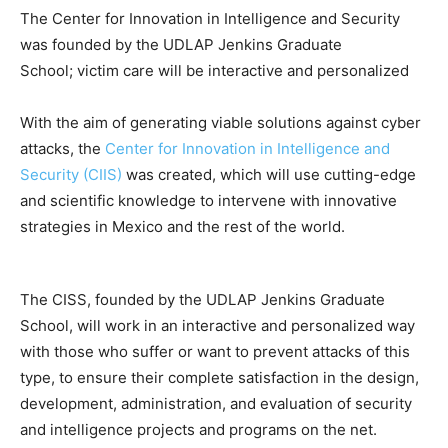
The Center for Innovation in Intelligence and Security
was founded by the UDLAP Jenkins Graduate
School; victim care will be interactive and personalized
With the aim of generating viable solutions against cyber
attacks, the
Center for Innovation in Intelligence and
Security (CIIS)
was created, which will use cutting-edge
and scientific knowledge to intervene with innovative
strategies in Mexico and the rest of the world.
The CISS, founded by the UDLAP Jenkins Graduate
School, will work in an interactive and personalized way
with those who suffer or want to prevent attacks of this
type, to ensure their complete satisfaction in the design,
development, administration, and evaluation of security
and intelligence projects and programs on the net.