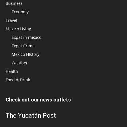
Business
Economy
Travel
Mexico Living
Expat in mexico
Expat Crime
Mexico HIstory
Weather
Health
Food & Drink
Check out our news outlets
The Yucatán Post