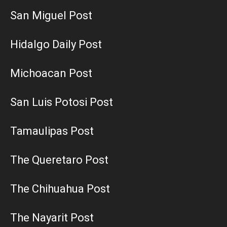
San Miguel Post
Hidalgo Daily Post
Michoacan Post
San Luis Potosi Post
Tamaulipas Post
The Queretaro Post
The Chihuahua Post
The Nayarit Post