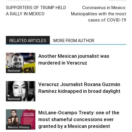
SUPPORTERS OF TRUMP HELD
Coronavirus in Mexico:
A RALLY IN MEXICO
Municipalities with the most
cases of COVID-19
RELATED ARTICLES
MORE FROM AUTHOR
Another Mexican journalist was
murdered in Veracruz
National
Veracruz Journalist Roxana Guzmán
Ramírez kidnapped in broad daylight
National
McLane-Ocampo Treaty: one of the
most shameful concessions ever
granted by a Mexican president
Mexico HIstory