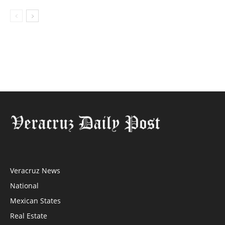
Veracruz News
National
Mexican States
Real Estate