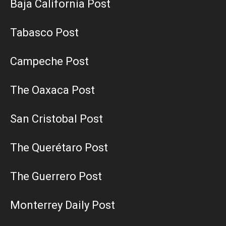
Baja California Post
Tabasco Post
Campeche Post
The Oaxaca Post
San Cristobal Post
The Querétaro Post
The Guerrero Post
Monterrey Daily Post