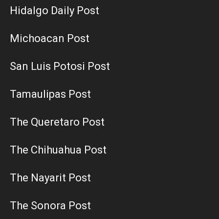
Hidalgo Daily Post
Michoacan Post
San Luis Potosi Post
Tamaulipas Post
The Queretaro Post
The Chihuahua Post
The Nayarit Post
The Sonora Post