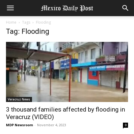
Home
Tags
Flooding
Tag: Flooding
Veracruz News
3 thousand families affected by flooding in
Veracruz (VIDEO)
MDP Newsroom
-
November 4, 2023
0