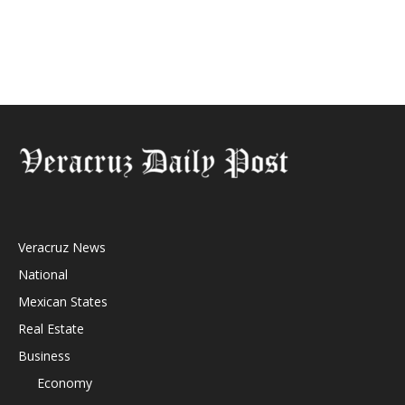
Veracruz News
National
Mexican States
Real Estate
Business
Economy