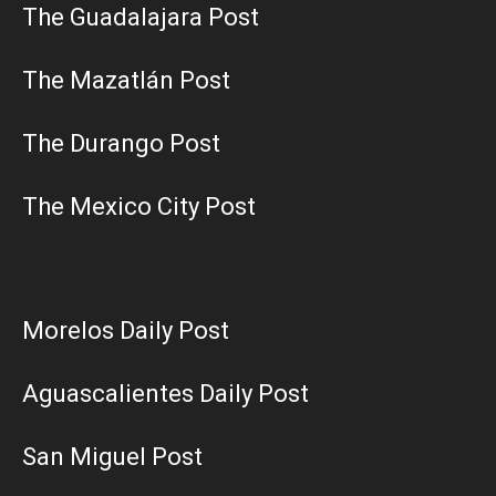
The Guadalajara Post
The Mazatlán Post
The Durango Post
The Mexico City Post
Morelos Daily Post
Aguascalientes Daily Post
San Miguel Post