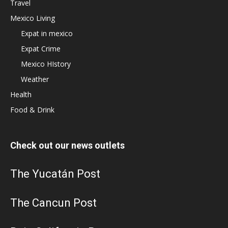
Travel
Mexico Living
Expat in mexico
Expat Crime
Mexico HIstory
Weather
Health
Food & Drink
Check out our news outlets
The Yucatán Post
The Cancun Post