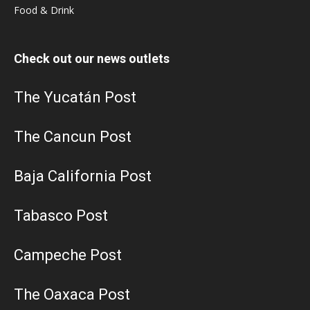
Food & Drink
Check out our news outlets
The Yucatán Post
The Cancun Post
Baja California Post
Tabasco Post
Campeche Post
The Oaxaca Post