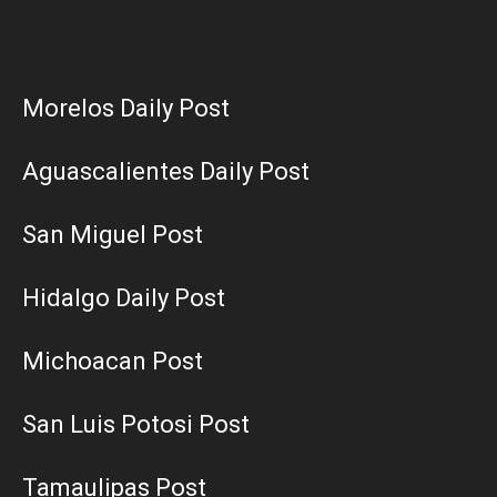
Morelos Daily Post
Aguascalientes Daily Post
San Miguel Post
Hidalgo Daily Post
Michoacan Post
San Luis Potosi Post
Tamaulipas Post