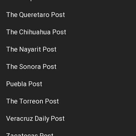
The Queretaro Post
The Chihuahua Post
The Nayarit Post
The Sonora Post
Puebla Post
The Torreon Post
Veracruz Daily Post
Zacatecas Post