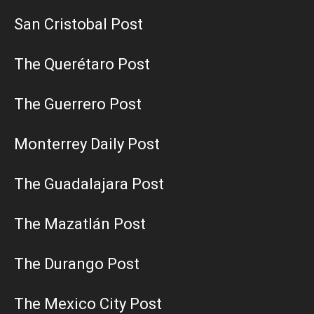
San Cristobal Post
The Querétaro Post
The Guerrero Post
Monterrey Daily Post
The Guadalajara Post
The Mazatlán Post
The Durango Post
The Mexico City Post