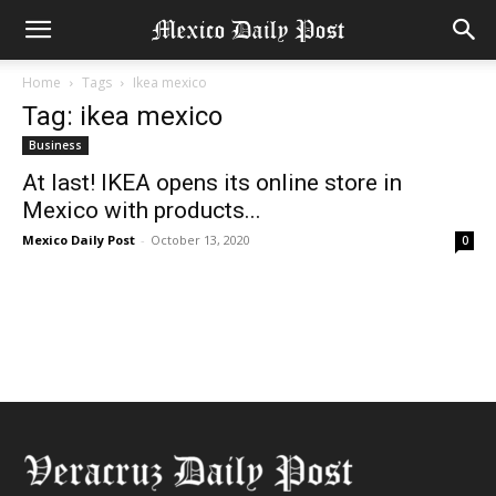
Home
Tags
Ikea mexico
Tag: ikea mexico
Business
At last! IKEA opens its online store in
Mexico with products...
Mexico Daily Post
-
October 13, 2020
0