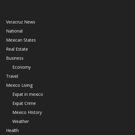
Veracruz News
National
Mexican States
Real Estate
Business
Economy
Travel
Mexico Living
Expat in mexico
Expat Crime
Mexico HIstory
Weather
Health