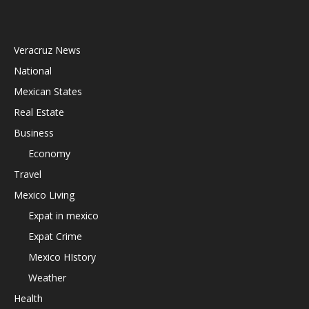
Veracruz News
National
Mexican States
Real Estate
Business
Economy
Travel
Mexico Living
Expat in mexico
Expat Crime
Mexico HIstory
Weather
Health