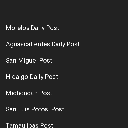
Morelos Daily Post
Aguascalientes Daily Post
San Miguel Post
Hidalgo Daily Post
Michoacan Post
San Luis Potosi Post
Tamaulipas Post