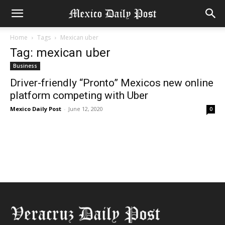
Home
Tags
Mexican uber
Tag: mexican uber
Business
Driver-friendly “Pronto” Mexicos new online
platform competing with Uber
Mexico Daily Post
-
June 12, 2020
0