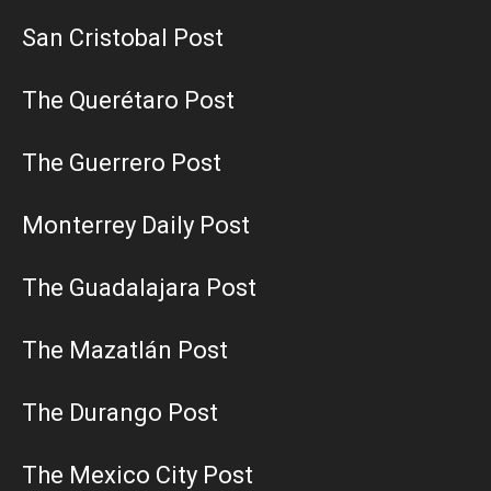
San Cristobal Post
The Querétaro Post
The Guerrero Post
Monterrey Daily Post
The Guadalajara Post
The Mazatlán Post
The Durango Post
The Mexico City Post