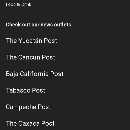
Food & Drink
Check out our news outlets
The Yucatán Post
The Cancun Post
Baja California Post
Tabasco Post
Campeche Post
The Oaxaca Post