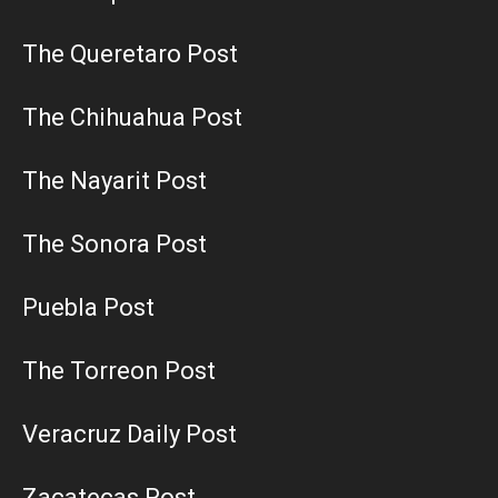
The Queretaro Post
The Chihuahua Post
The Nayarit Post
The Sonora Post
Puebla Post
The Torreon Post
Veracruz Daily Post
Zacatecas Post