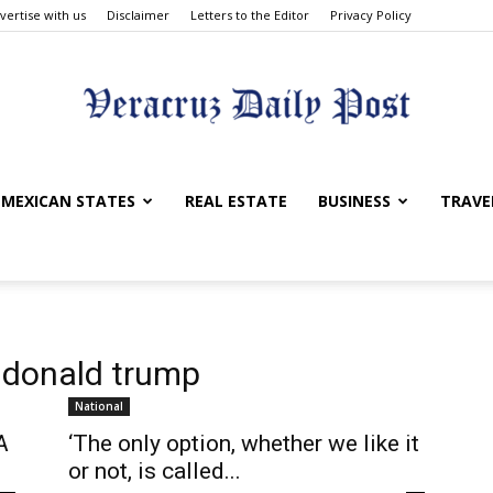
vertise with us
Disclaimer
Letters to the Editor
Privacy Policy
Veracruz
MEXICAN STATES
REAL ESTATE
BUSINESS
TRAVE
Daily
 donald trump
National
A
‘The only option, whether we like it
or not, is called...
Post