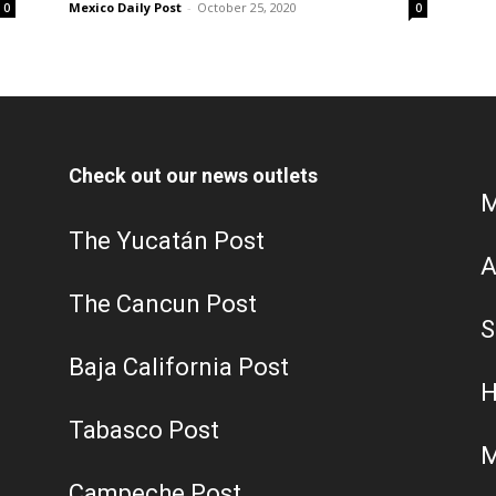
Mexico Daily Post
-
October 25, 2020
0
0
Check out our news outlets
M
The Yucatán Post
A
The Cancun Post
S
Baja California Post
H
Tabasco Post
M
Campeche Post