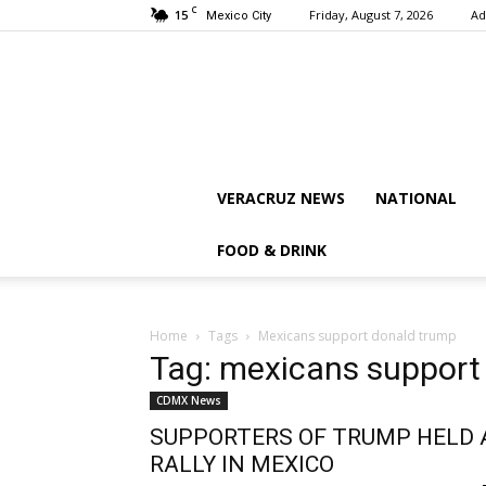
C
15
Friday, August 7, 2026
Ad
Mexico City
VERACRUZ NEWS
NATIONAL
FOOD & DRINK
Home
Tags
Mexicans support donald trump
Tag: mexicans support
CDMX News
SUPPORTERS OF TRUMP HELD 
RALLY IN MEXICO