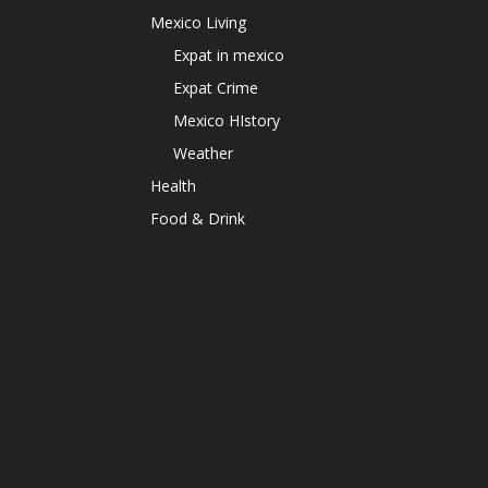
Mexico Living
Expat in mexico
Expat Crime
Mexico HIstory
Weather
Health
Food & Drink