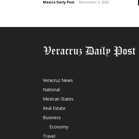
Mexico Daily Post
-
November 2, 2020
Veracruz News
National
Mexican States
Real Estate
Business
Economy
Travel