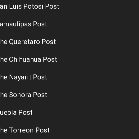
an Luis Potosi Post
amaulipas Post
he Queretaro Post
he Chihuahua Post
he Nayarit Post
he Sonora Post
uebla Post
he Torreon Post