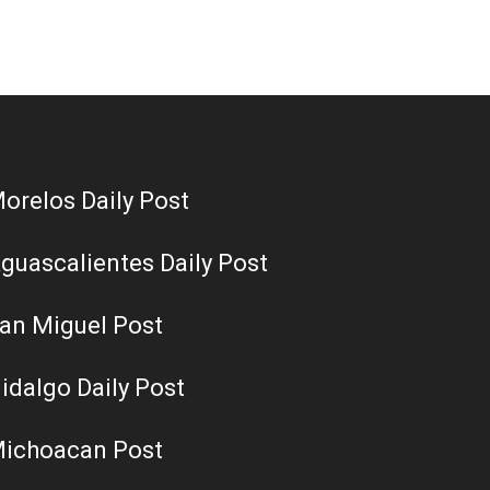
orelos Daily Post
guascalientes Daily Post
an Miguel Post
idalgo Daily Post
ichoacan Post