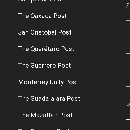
S
The Oaxaca Post
T
San Cristobal Post
T
The Querétaro Post
T
The Guerrero Post
T
Monterrey Daily Post
T
The Guadalajara Post
P
The Mazatlán Post
T