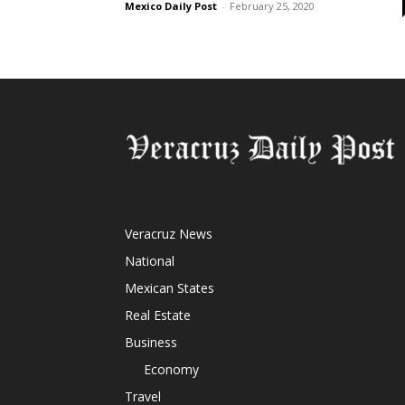
Mexico Daily Post
-
February 25, 2020
Veracruz News
National
Mexican States
Real Estate
Business
Economy
Travel