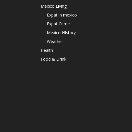
Mexico Living
Expat in mexico
Expat Crime
Mexico HIstory
Weather
Health
Food & Drink