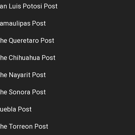
an Luis Potosi Post
amaulipas Post
he Queretaro Post
he Chihuahua Post
he Nayarit Post
he Sonora Post
uebla Post
he Torreon Post