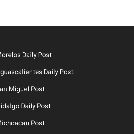
orelos Daily Post
guascalientes Daily Post
an Miguel Post
idalgo Daily Post
ichoacan Post