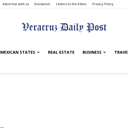
Advertise with us
Disclaimer
Letters to the Editor
Privacy Policy
Veracruz
MEXICAN STATES
REAL ESTATE
BUSINESS
TRAVE
Daily
Post