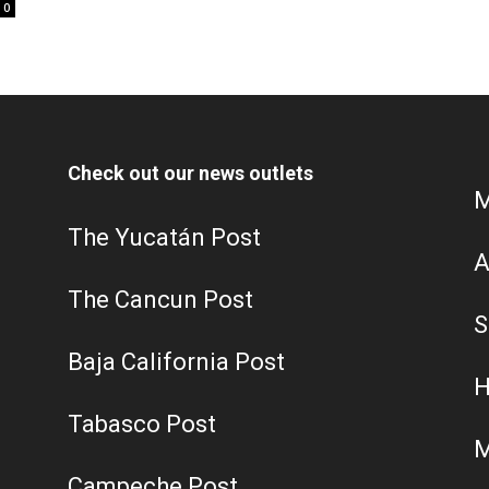
0
Check out our news outlets
M
The Yucatán Post
A
The Cancun Post
S
Baja California Post
H
Tabasco Post
M
Campeche Post