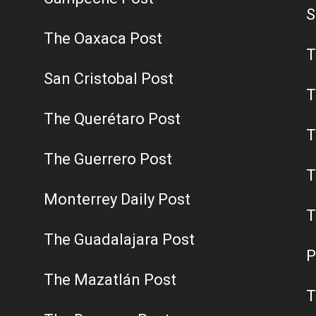
S
The Oaxaca Post
T
San Cristobal Post
T
The Querétaro Post
T
The Guerrero Post
T
Monterrey Daily Post
T
The Guadalajara Post
P
The Mazatlán Post
T