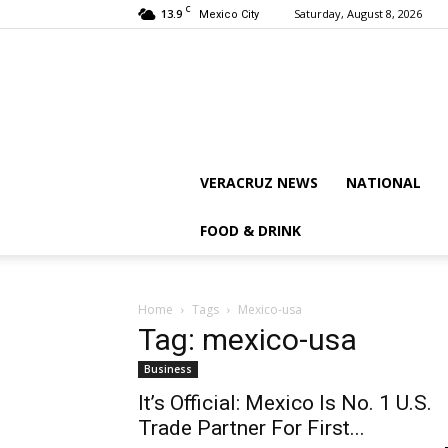
C
13.9
Saturday, August 8, 2026
Mexico City
VERACRUZ NEWS
NATIONAL
FOOD & DRINK
Home
Tags
Mexico-usa
Tag: mexico-usa
Business
It’s Official: Mexico Is No. 1 U.S.
Trade Partner For First...