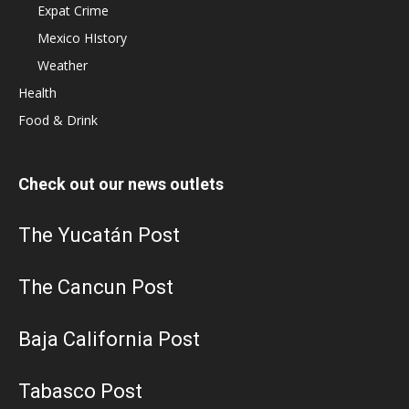
Expat Crime
Mexico HIstory
Weather
Health
Food & Drink
Check out our news outlets
The Yucatán Post
The Cancun Post
Baja California Post
Tabasco Post