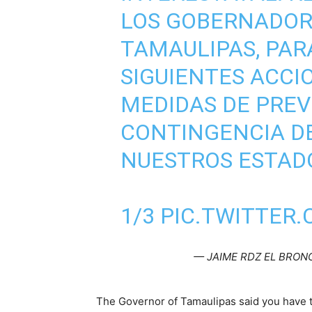
LOS GOBERNADOR
TAMAULIPAS, PAR
SIGUIENTES ACCI
MEDIDAS DE PREV
CONTINGENCIA DE
NUESTROS ESTAD
1/3
PIC.TWITTER
— JAIME RDZ EL BRON
The Governor of Tamaulipas said you have t