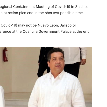
egional Containment Meeting of Covid-19 in Saltillo,
joint action plan and in the shortest possible time.
e Covid-19) may not be Nuevo León, Jalisco or
ference at the Coahuila Government Palace at the end