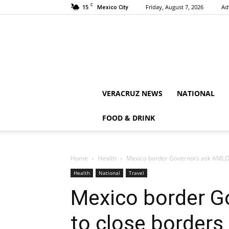
C
15
Friday, August 7, 2026
Ad
Mexico City
VERACRUZ NEWS
NATIONAL
FOOD & DRINK
Home
Health
Mexico border Governors ask AMLO to
Health
National
Travel
Mexico border G
to close borders 