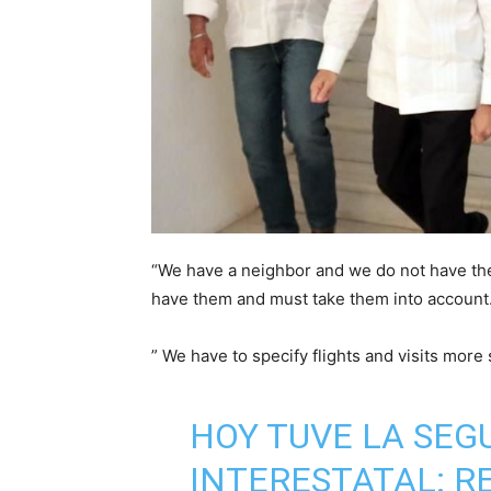
“We have a neighbor and we do not have the
have them and must take them into account
” We have to specify flights and visits more
HOY TUVE LA SEG
INTERESTATAL: R