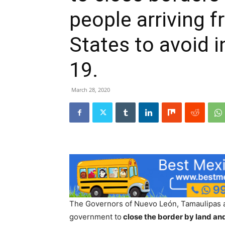
people arriving 
States to avoid i
19.
March 28, 2020
The Governors of Nuevo León, Tamaulipas an
government to
close the border by land and