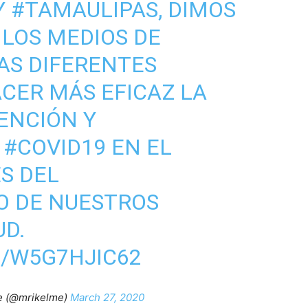
Y
#TAMAULIPAS
, DIMOS
LOS MEDIOS DE
AS DIFERENTES
CER MÁS EFICAZ LA
ENCIÓN Y
L
#COVID19
EN EL
S DEL
O DE NUESTROS
UD.
M/W5G7HJIC62
e (@mrikelme)
March 27, 2020