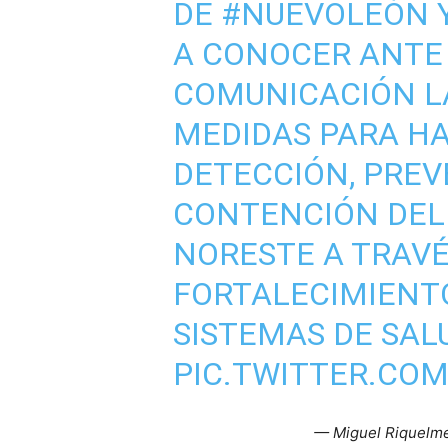
DE
#NUEVOLEÓN
A CONOCER ANTE 
COMUNICACIÓN L
MEDIDAS PARA HA
DETECCIÓN, PREV
CONTENCIÓN DE
NORESTE A TRAVÉ
FORTALECIMIENT
SISTEMAS DE SAL
PIC.TWITTER.CO
— Miguel Riquelm