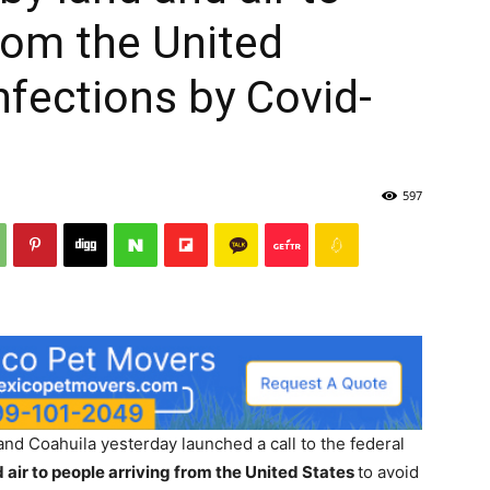
from the United
nfections by Covid-
597
d Coahuila yesterday launched a call to the federal
 air to people arriving from the United States
to avoid