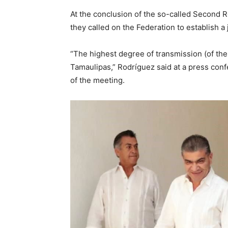
At the conclusion of the so-called Second R
they called on the Federation to establish a 
“The highest degree of transmission (of th
Tamaulipas,” Rodríguez said at a press con
of the meeting.