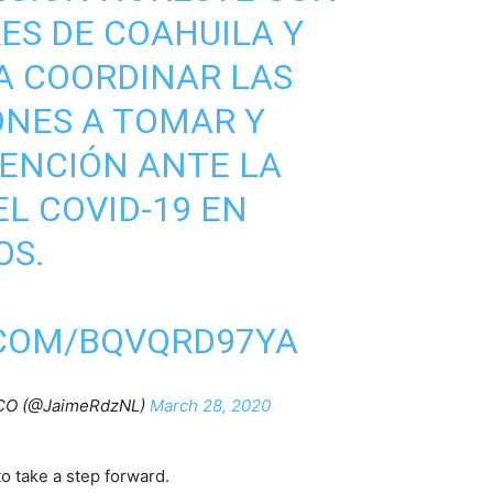
ES DE COAHUILA Y
A COORDINAR LAS
ONES A TOMAR Y
ENCIÓN ANTE LA
L COVID-19 EN
OS.
.COM/BQVQRD97YA
CO (@JaimeRdzNL)
March 28, 2020
o take a step forward.