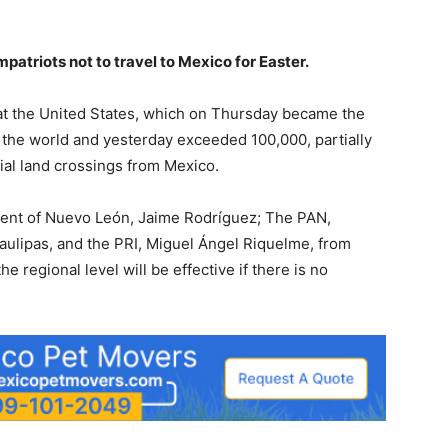
triots not to travel to Mexico for Easter.
at the United States, which on Thursday became the
 the world and yesterday exceeded 100,000, partially
ial land crossings from Mexico.
ident of Nuevo León, Jaime Rodríguez; The PAN,
ulipas, and the PRI, Miguel Ángel Riquelme, from
 regional level will be effective if there is no