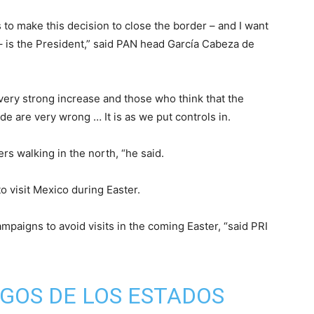
to make this decision to close the border – and I want
e – is the President,” said PAN head García Cabeza de
 very strong increase and those who think that the
de are very wrong … It is as we put controls in.
rs walking in the north, “he said.
o visit Mexico during Easter.
mpaigns to avoid visits in the coming Easter, “said PRI
GOS DE LOS ESTADOS