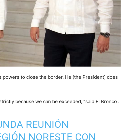
 powers to close the border. He (the President) does
.
 strictly because we can be exceeded, “said El Bronco .
UNDA REUNIÓN
EGIÓN NORESTE CON