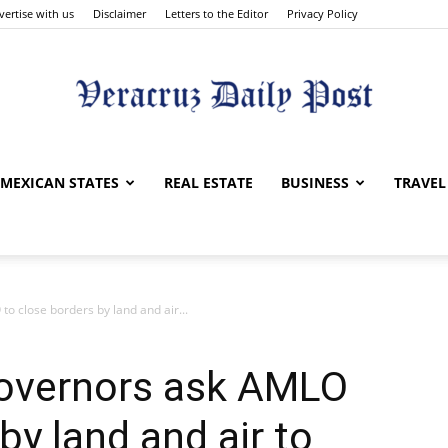
vertise with us
Disclaimer
Letters to the Editor
Privacy Policy
Veracruz
MEXICAN STATES
REAL ESTATE
BUSINESS
TRAVEL
 close borders by land and air...
Daily
overnors ask AMLO
by land and air to
Post