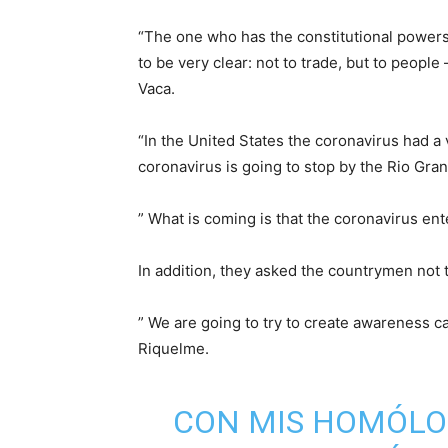
“The one who has the constitutional powers 
to be very clear: not to trade, but to peopl
Vaca.
“In the United States the coronavirus had a
coronavirus is going to stop by the Rio Gran
” What is coming is that the coronavirus ente
In addition, they asked the countrymen not t
” We are going to try to create awareness ca
Riquelme.
CON MIS HOMÓLO