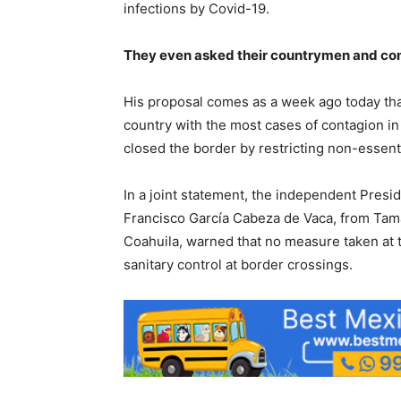
infections by Covid-19.
They even asked their countrymen and compa
His proposal comes as a week ago today th
country with the most cases of contagion in
closed the border by restricting non-essent
In a joint statement, the independent Pres
Francisco García Cabeza de Vaca, from Tama
Coahuila, warned that no measure taken at the
sanitary control at border crossings.