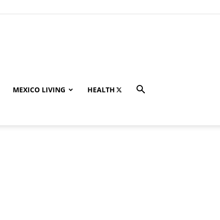
MEXICO LIVING
HEALTH