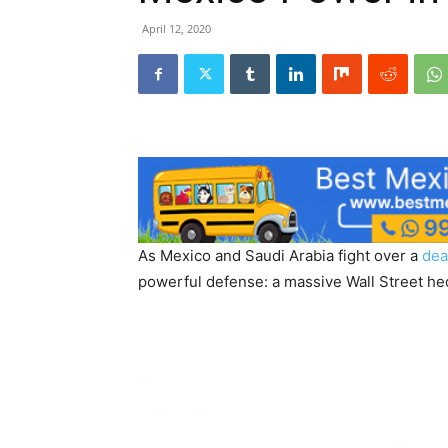
April 12, 2020
As Mexico and Saudi Arabia fight over a
dea
powerful defense: a massive Wall Street hed