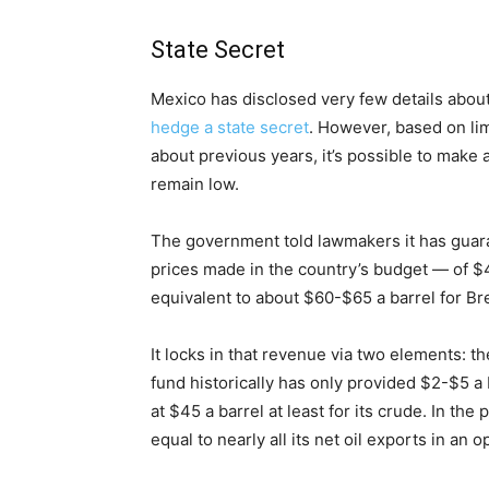
State Secret
Mexico has disclosed very few details about 
hedge a state secret
. However, based on lim
about previous years, it’s possible to make a
remain low.
The government told lawmakers it has guara
prices made in the country’s budget — of $4
equivalent to about $60-$65 a barrel for Br
It locks in that revenue via two elements: th
fund historically has only provided $2-$5 a 
at $45 a barrel at least for its crude. In th
equal to nearly all its net oil exports in an 