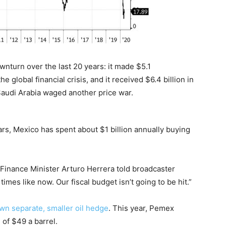
nturn over the last 20 years: it made $5.1
 global financial crisis, and it received $6.4 billion in
 Saudi Arabia waged another price war.
ars, Mexico has spent about $1 billion annually buying
 Finance Minister Arturo Herrera told broadcaster
times like now. Our fiscal budget isn’t going to be hit.”
wn separate, smaller oil hedge
. This year, Pemex
of $49 a barrel.