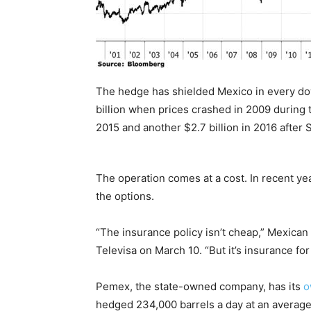
The hedge has shielded Mexico in every dow
billion when prices crashed in 2009 during the
2015 and another $2.7 billion in 2016 after
The operation comes at a cost. In recent ye
the options.
“The insurance policy isn’t cheap,” Mexican
Televisa on March 10. “But it’s insurance for 
Pemex, the state-owned company, has its
o
hedged 234,000 barrels a day at an average 