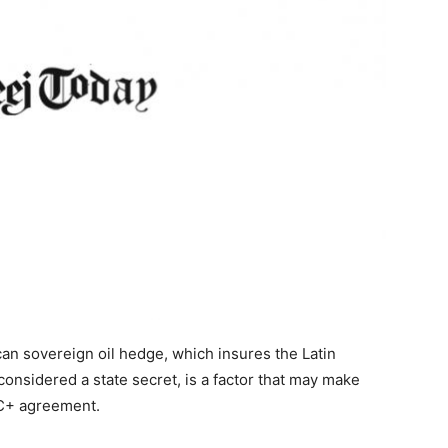
ican sovereign oil hedge, which insures the Latin
considered a state secret, is a factor that may make
EC+ agreement.