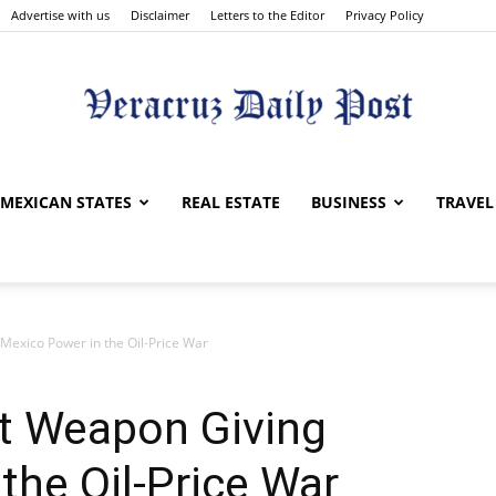
Advertise with us
Disclaimer
Letters to the Editor
Privacy Policy
Veracruz
MEXICAN STATES
REAL ESTATE
BUSINESS
TRAVEL
Mexico Power in the Oil-Price War
Daily
et Weapon Giving
the Oil-Price War
Post