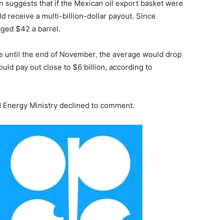
n suggests that if the Mexican oil export basket were
ld receive a multi-billion-dollar payout. Since
ged $42 a barrel.
nue until the end of November, the average would drop
uld pay out close to $6 billion, according to
d Energy Ministry declined to comment.