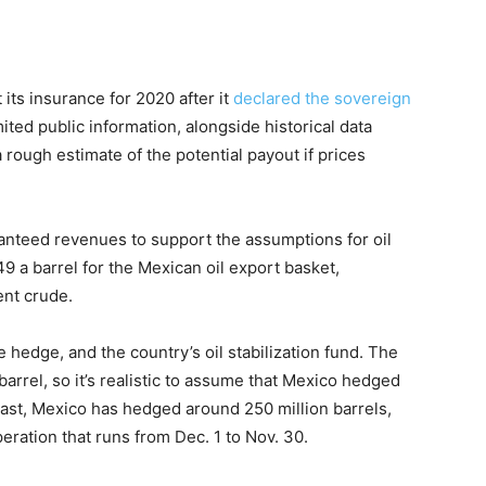
its insurance for 2020 after it
declared the sovereign
ited public information, alongside historical data
 rough estimate of the potential payout if prices
nteed revenues to support the assumptions for oil
9 a barrel for the Mexican oil export basket,
ent crude.
e hedge, and the country’s oil stabilization fund. The
barrel, so it’s realistic to assume that Mexico hedged
e past, Mexico has hedged around 250 million barrels,
operation that runs from Dec. 1 to Nov. 30.