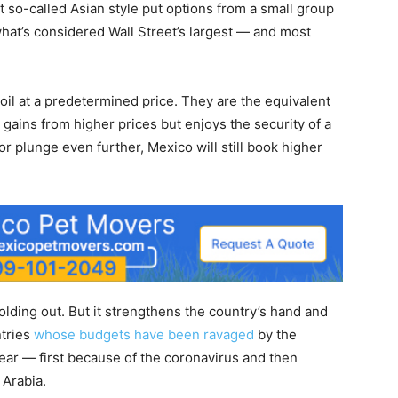
 so-called Asian style put options from a small group
hat’s considered Wall Street’s largest — and most
 oil at a predetermined price. They are the equivalent
l gains from higher prices but enjoys the security of a
or plunge even further, Mexico will still book higher
olding out. But it strengthens the country’s hand and
ntries
whose budgets have been ravaged
by the
 year — first because of the coronavirus and then
 Arabia.