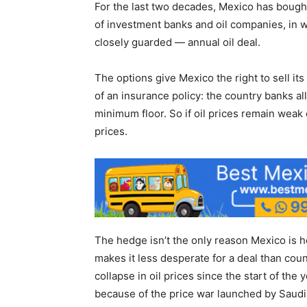
For the last two decades, Mexico has bought
of investment banks and oil companies, in w
closely guarded — annual oil deal.
The options give Mexico the right to sell its
of an insurance policy: the country banks al
minimum floor. So if oil prices remain weak 
prices.
The hedge isn’t the only reason Mexico is h
makes it less desperate for a deal than cou
collapse in oil prices since the start of the
because of the price war launched by Saudi