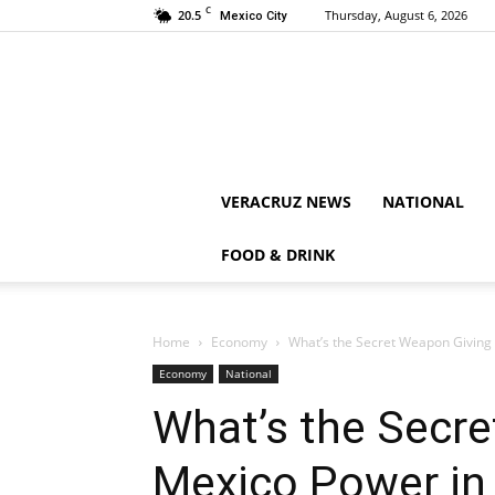
C
20.5
Thursday, August 6, 2026
Mexico City
VERACRUZ NEWS
NATIONAL
FOOD & DRINK
Home
Economy
What’s the Secret Weapon Giving 
Economy
National
What’s the Secr
Mexico Power in 