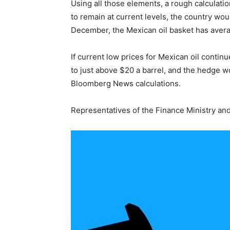
Using all those elements, a rough calculatio
to remain at current levels, the country wou
December, the Mexican oil basket has avera
If current low prices for Mexican oil conti
to just above $20 a barrel, and the hedge wo
Bloomberg News calculations.
Representatives of the Finance Ministry an