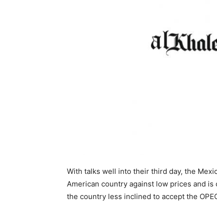
With talks well into their third day, the Mex
American country against low prices and is 
the country less inclined to accept the OP