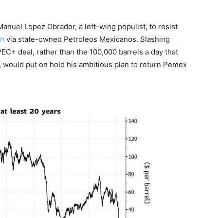
nuel Lopez Obrador, a left-wing populist, to resist
on
via state-owned Petroleos Mexicanos. Slashing
EC+ deal, rather than the 100,000 barrels a day that
, would put on hold his ambitious plan to return Pemex