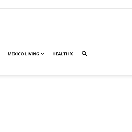
MEXICO LIVING
HEALTH