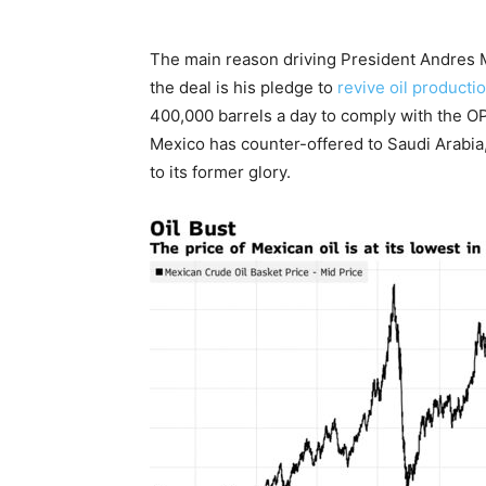
The main reason driving President Andres Ma
the deal is his pledge to
revive oil producti
400,000 barrels a day to comply with the OP
Mexico has counter-offered to Saudi Arabia
to its former glory.