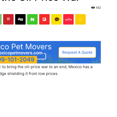
652
l
to bring the oil-price war to an end, Mexico has a
ge shielding it from low prices.