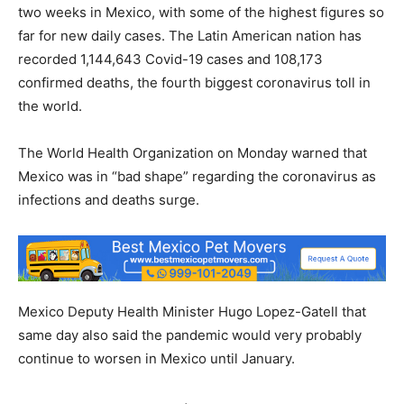
two weeks in Mexico, with some of the highest figures so
far for new daily cases. The Latin American nation has
recorded 1,144,643 Covid-19 cases and 108,173
confirmed deaths, the fourth biggest coronavirus toll in
the world.
The World Health Organization on Monday warned that
Mexico was in “bad shape” regarding the coronavirus as
infections and deaths surge.
Mexico Deputy Health Minister Hugo Lopez-Gatell that
same day also said the pandemic would very probably
continue to worsen in Mexico until January.