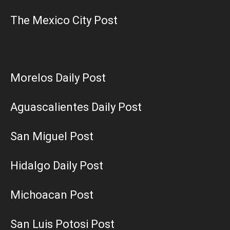
The Mexico City Post
Morelos Daily Post
Aguascalientes Daily Post
San Miguel Post
Hidalgo Daily Post
Michoacan Post
San Luis Potosi Post