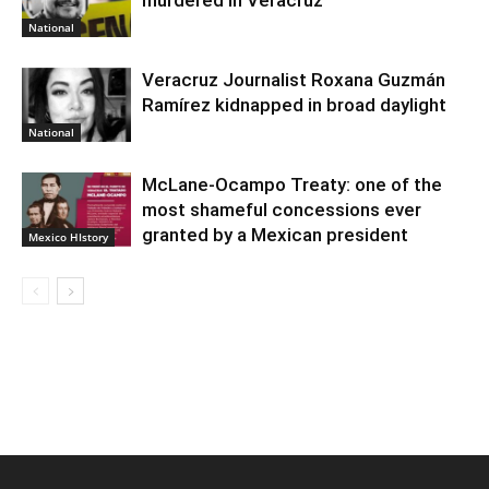
National
Veracruz Journalist Roxana Guzmán
Ramírez kidnapped in broad daylight
National
McLane-Ocampo Treaty: one of the
most shameful concessions ever
granted by a Mexican president
Mexico HIstory