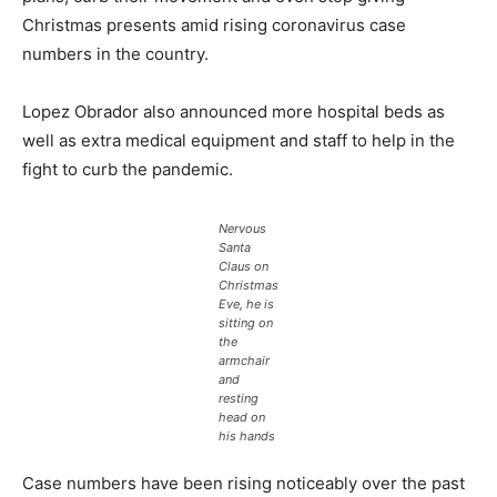
Christmas presents amid rising coronavirus case
numbers in the country.
Lopez Obrador also announced more hospital beds as
well as extra medical equipment and staff to help in the
fight to curb the pandemic.
Nervous
Santa
Claus on
Christmas
Eve, he is
sitting on
the
armchair
and
resting
head on
his hands
Case numbers have been rising noticeably over the past