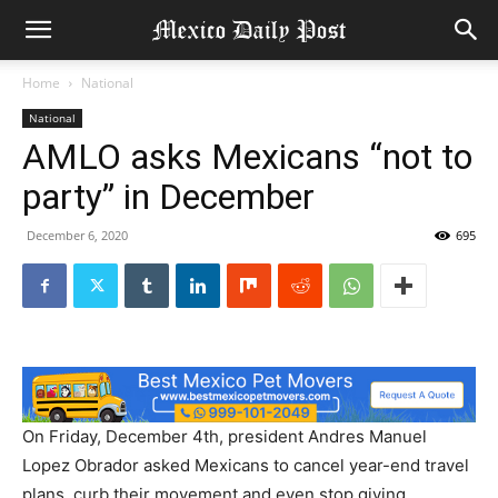
Home
National
National
AMLO asks Mexicans “not to
party” in December
December 6, 2020
695
On Friday, December 4th, president Andres Manuel
Lopez Obrador asked Mexicans to cancel year-end travel
plans, curb their movement and even stop giving