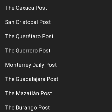
The Oaxaca Post
San Cristobal Post
The Querétaro Post
The Guerrero Post
Monterrey Daily Post
The Guadalajara Post
The Mazatlán Post
The Durango Post