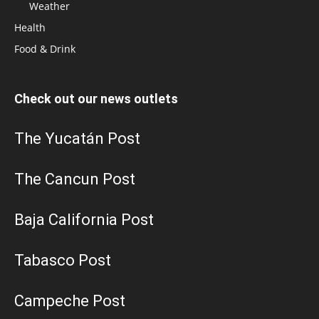
Weather
Health
Food & Drink
Check out our news outlets
The Yucatán Post
The Cancun Post
Baja California Post
Tabasco Post
Campeche Post