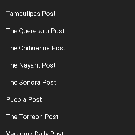
Tamaulipas Post
The Queretaro Post
The Chihuahua Post
The Nayarit Post
The Sonora Post
Puebla Post
The Torreon Post
Veracruz Daily Post