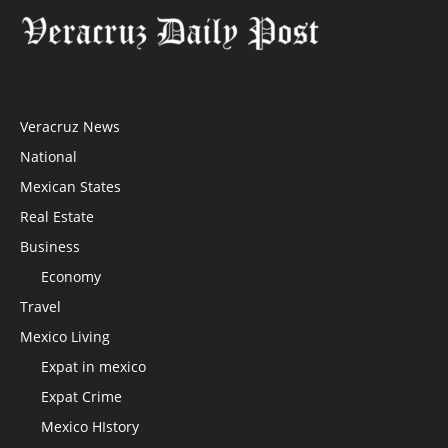
Veracruz News
National
Mexican States
Real Estate
Business
Economy
Travel
Mexico Living
Expat in mexico
Expat Crime
Mexico HIstory