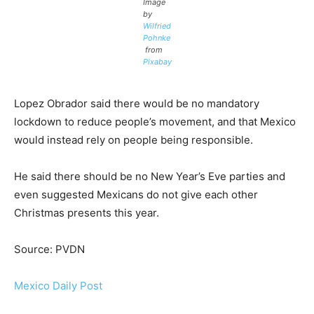
Image
by
Wilfried
Pohnke
from
Pixabay
Lopez Obrador said there would be no mandatory
lockdown to reduce people’s movement, and that Mexico
would instead rely on people being responsible.
He said there should be no New Year’s Eve parties and
even suggested Mexicans do not give each other
Christmas presents this year.
Source: PVDN
Mexico Daily Post