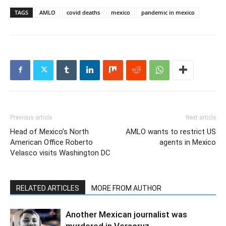
TAGS
AMLO
covid deaths
mexico
pandemic in mexico
Previous article
Next article
Head of Mexico’s North
AMLO wants to restrict US
American Office Roberto
agents in Mexico
Velasco visits Washington DC
RELATED ARTICLES
MORE FROM AUTHOR
Another Mexican journalist was
murdered in Veracruz