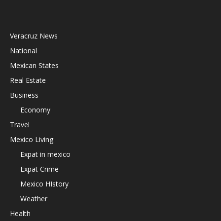
Veracruz News
National
Mexican States
Real Estate
Business
Economy
Travel
Mexico Living
Expat in mexico
Expat Crime
Mexico HIstory
Weather
Health