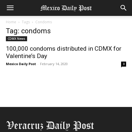
Home
Tags
Condoms
Tag: condoms
CDMX News
100,000 condoms distributed in CDMX for
Valentine’s Day
Mexico Daily Post
-
February 14, 2020
0