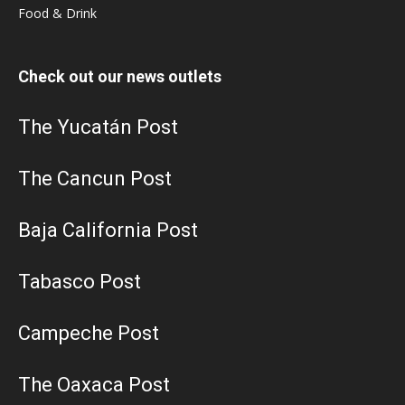
Food & Drink
Check out our news outlets
The Yucatán Post
The Cancun Post
Baja California Post
Tabasco Post
Campeche Post
The Oaxaca Post