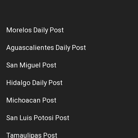
Morelos Daily Post
Aguascalientes Daily Post
San Miguel Post
Hidalgo Daily Post
Michoacan Post
San Luis Potosi Post
Tamaulipas Post