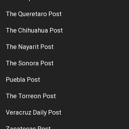
The Queretaro Post
The Chihuahua Post
The Nayarit Post
The Sonora Post
Puebla Post
The Torreon Post
Veracruz Daily Post
Zacatecas Post