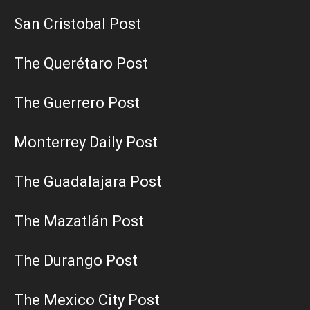
San Cristobal Post
The Querétaro Post
The Guerrero Post
Monterrey Daily Post
The Guadalajara Post
The Mazatlán Post
The Durango Post
The Mexico City Post