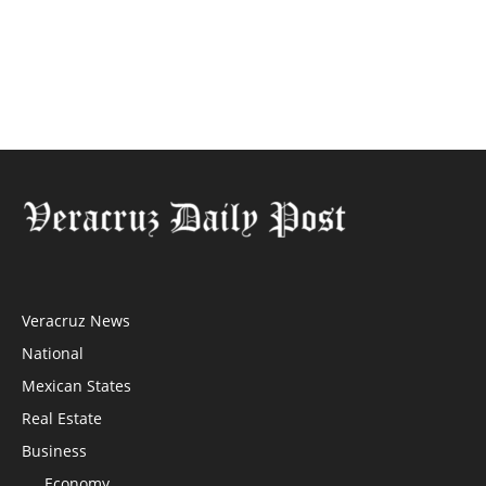
Veracruz News
National
Mexican States
Real Estate
Business
Economy