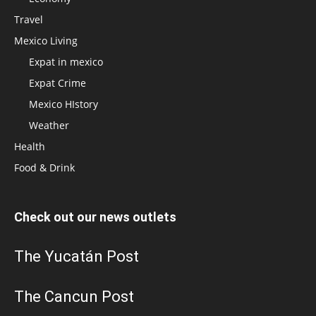
Travel
Mexico Living
Expat in mexico
Expat Crime
Mexico HIstory
Weather
Health
Food & Drink
Check out our news outlets
The Yucatán Post
The Cancun Post