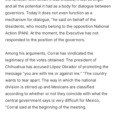
and all the potential it had as a body for dialogue between
governors. Today it does not even function as a
mechanism for dialogue, ”he said on behalf of the
dissidents, who mostly belong to the opposition National
Action (PAN). At the moment, the Executive has not
responded to the position of the governors.
Among his arguments, Corral has vindicated the
legitimacy of the votes obtained. The president of
Chihuahua has accused López Obrador of promoting the
message “you are with me or against me.” “The country
wants to tear apart. The way in which the national
division is stirred up and Mexicans are classified
according to whether or not they coincide with what the
central government says is very difficult for Mexico,
”Corral said at the beginning of the meeting.