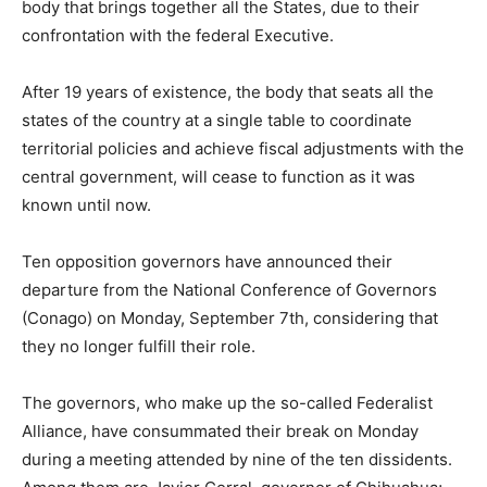
body that brings together all the States, due to their
confrontation with the federal Executive.
After 19 years of existence, the body that seats all the
states of the country at a single table to coordinate
territorial policies and achieve fiscal adjustments with the
central government, will cease to function as it was
known until now.
Ten opposition governors have announced their
departure from the National Conference of Governors
(Conago) on Monday, September 7th, considering that
they no longer fulfill their role.
The governors, who make up the so-called Federalist
Alliance, have consummated their break on Monday
during a meeting attended by nine of the ten dissidents.