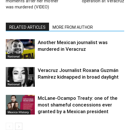
moments after her mother
operation at Veracruz
was murdered (VIDEO)
RELATED ARTICLES
MORE FROM AUTHOR
Another Mexican journalist was
murdered in Veracruz
National
Veracruz Journalist Roxana Guzmán
Ramírez kidnapped in broad daylight
National
McLane-Ocampo Treaty: one of the
most shameful concessions ever
granted by a Mexican president
Mexico HIstory