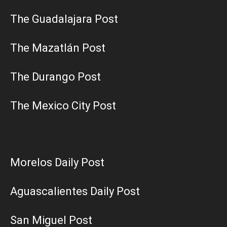
The Guadalajara Post
The Mazatlán Post
The Durango Post
The Mexico City Post
Morelos Daily Post
Aguascalientes Daily Post
San Miguel Post