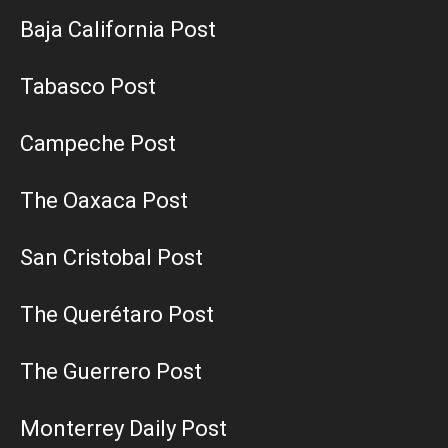
Baja California Post
Tabasco Post
Campeche Post
The Oaxaca Post
San Cristobal Post
The Querétaro Post
The Guerrero Post
Monterrey Daily Post