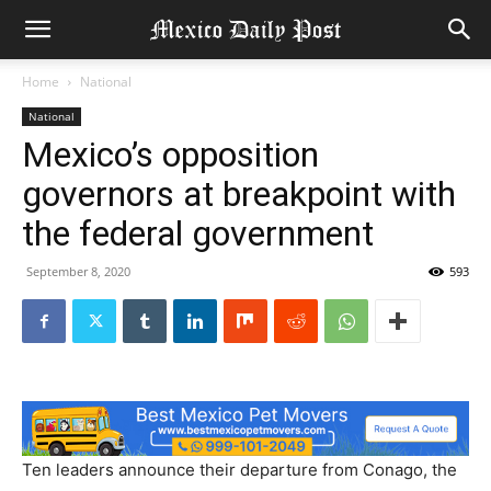
Home
National
National
Mexico’s opposition
governors at breakpoint with
the federal government
September 8, 2020
593
Ten leaders announce their departure from Conago, the