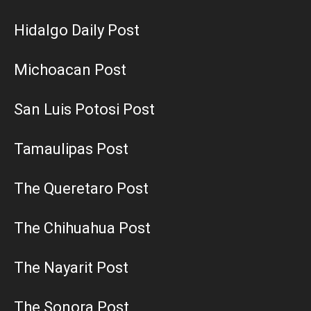
Hidalgo Daily Post
Michoacan Post
San Luis Potosi Post
Tamaulipas Post
The Queretaro Post
The Chihuahua Post
The Nayarit Post
The Sonora Post