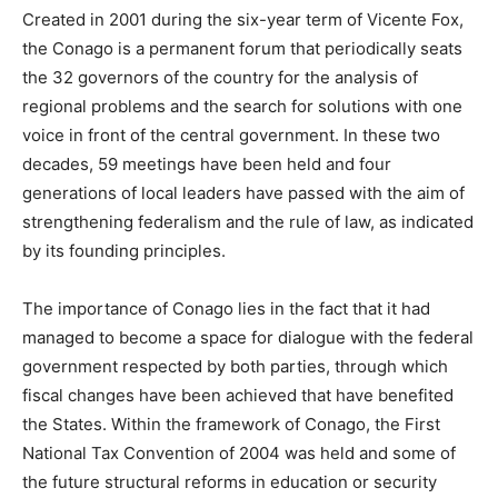
Created in 2001 during the six-year term of Vicente Fox,
the Conago is a permanent forum that periodically seats
the 32 governors of the country for the analysis of
regional problems and the search for solutions with one
voice in front of the central government. In these two
decades, 59 meetings have been held and four
generations of local leaders have passed with the aim of
strengthening federalism and the rule of law, as indicated
by its founding principles.
The importance of Conago lies in the fact that it had
managed to become a space for dialogue with the federal
government respected by both parties, through which
fiscal changes have been achieved that have benefited
the States. Within the framework of Conago, the First
National Tax Convention of 2004 was held and some of
the future structural reforms in education or security