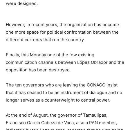
were designed.
However, in recent years, the organization has become
one more space for political confrontation between the
different currents that run the country.
Finally, this Monday one of the few existing
communication channels between López Obrador and the
opposition has been destroyed.
The ten governors who are leaving the CONAGO insist
that it has ceased to be an instrument of dialogue and no
longer serves as a counterweight to central power.
At the end of August, the governor of Tamaulipas,
Francisco García Cabeza de Vaca, also a PAN member,