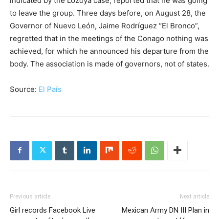
indicated by the Lozoya case, reported that he was going
to leave the group. Three days before, on August 28, the
Governor of Nuevo León, Jaime Rodríguez “El Bronco”,
regretted that in the meetings of the Conago nothing was
achieved, for which he announced his departure from the
body. The association is made of governors, not of states.
Source:
El País
Previous article
Next article
Girl records Facebook Live
Mexican Army DN III Plan in