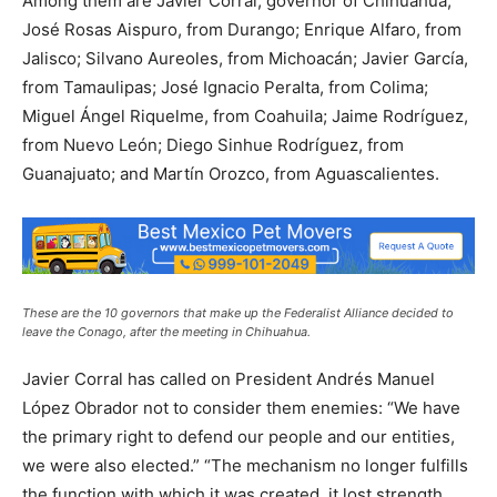
Among them are Javier Corral, governor of Chihuahua;
José Rosas Aispuro, from Durango; Enrique Alfaro, from
Jalisco; Silvano Aureoles, from Michoacán; Javier García,
from Tamaulipas; José Ignacio Peralta, from Colima;
Miguel Ángel Riquelme, from Coahuila; Jaime Rodríguez,
from Nuevo León; Diego Sinhue Rodríguez, from
Guanajuato; and Martín Orozco, from Aguascalientes.
These are the 10 governors that make up the Federalist Alliance decided to
leave the Conago, after the meeting in Chihuahua.
Javier Corral has called on President Andrés Manuel
López Obrador not to consider them enemies: “We have
the primary right to defend our people and our entities,
we were also elected.” “The mechanism no longer fulfills
the function with which it was created, it lost strength