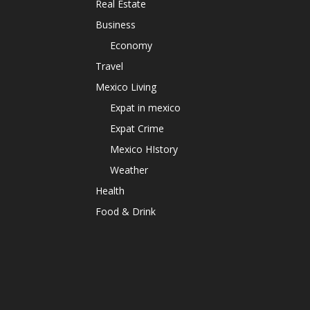
Real Estate
Business
Economy
Travel
Mexico Living
Expat in mexico
Expat Crime
Mexico HIstory
Weather
Health
Food & Drink