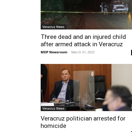
Veracruz News
Three dead and an injured child
after armed attack in Veracruz
MDP Newsroom
-
March 31, 2023
Veracruz News
Veracruz politician arrested for
homicide