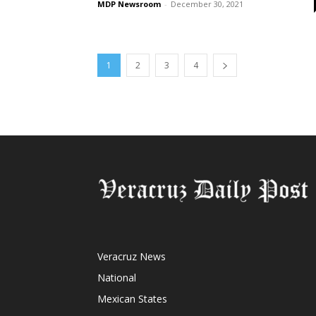
MDP Newsroom
-
December 30, 2021
1
2
3
4
Veracruz News
National
Mexican States