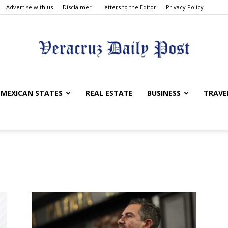
Advertise with us
Disclaimer
Letters to the Editor
Privacy Policy
Veracruz
MEXICAN STATES
REAL ESTATE
BUSINESS
TRAVE
Daily
Post