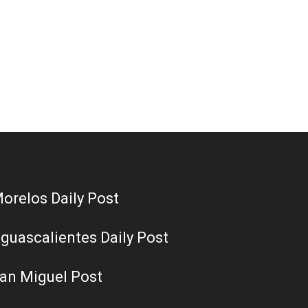
orelos Daily Post
guascalientes Daily Post
an Miguel Post