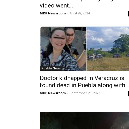
video went...
MDP Newsroom
-
April 28, 2024
Puebla News
Doctor kidnapped in Veracruz is
found dead in Puebla along with..
MDP Newsroom
-
September 21, 2023