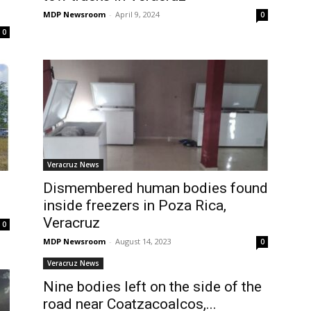
MDP Newsroom
-
April 9, 2024
0
0
Veracruz News
Dismembered human bodies found
.
inside freezers in Poza Rica,
Veracruz
0
MDP Newsroom
-
August 14, 2023
0
Veracruz News
Nine bodies left on the side of the
road near Coatzacoalcos,...