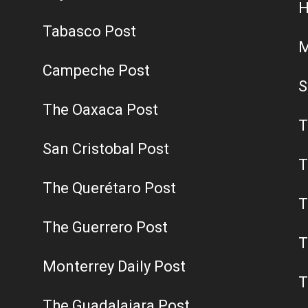
H
Tabasco Post
M
Campeche Post
S
The Oaxaca Post
T
San Cristobal Post
T
The Querétaro Post
T
The Guerrero Post
T
Monterrey Daily Post
T
The Guadalajara Post