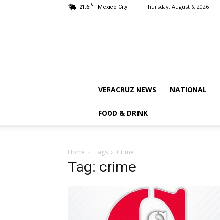
C
21.6
Thursday, August 6, 2026
Mexico City
VERACRUZ NEWS
NATIONAL
FOOD & DRINK
Home
Tags
Crime
Tag: crime