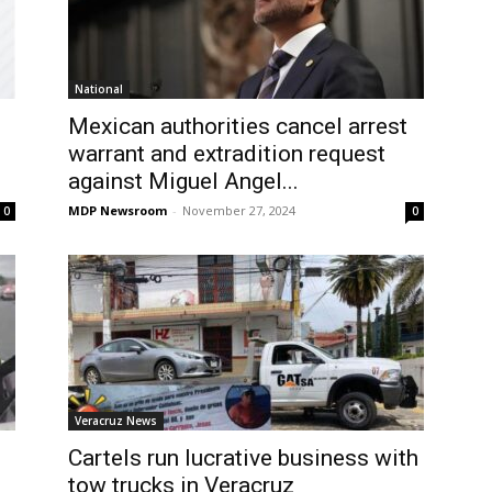
National
Mexican authorities cancel arrest
warrant and extradition request
against Miguel Angel...
MDP Newsroom
-
November 27, 2024
0
0
Veracruz News
Cartels run lucrative business with
tow trucks in Veracruz