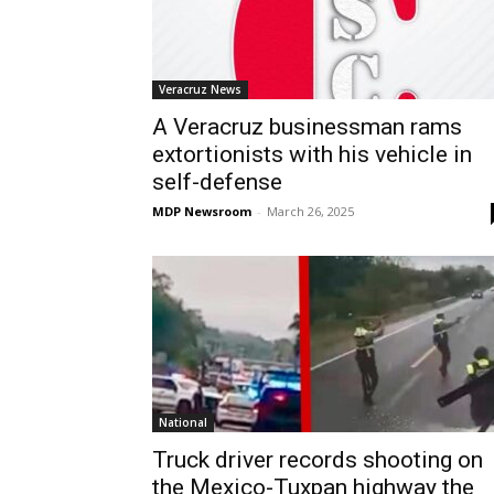
Veracruz News
A Veracruz businessman rams
extortionists with his vehicle in
self-defense
MDP Newsroom
-
March 26, 2025
National
Truck driver records shooting on
the Mexico-Tuxpan highway the