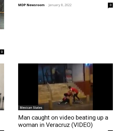
MDP Newsroom
-
January 8, 2022
0
0
Mexican States
Man caught on video beating up a
woman in Veracruz (VIDEO)