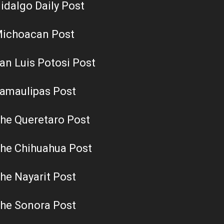
idalgo Daily Post
ichoacan Post
an Luis Potosi Post
amaulipas Post
he Queretaro Post
he Chihuahua Post
he Nayarit Post
he Sonora Post