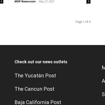
MDP Newsroom
-
May 27, 2021
0
0
Page 1 of 4
Check out our news outlets
M
The Yucatán Post
A
The Cancun Post
S
Baja California Post