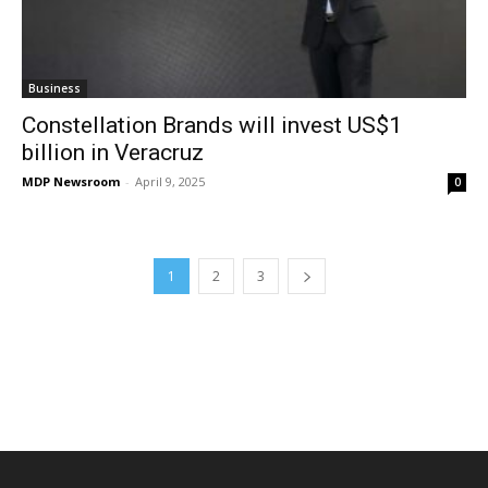
Business
Constellation Brands will invest US$1
billion in Veracruz
MDP Newsroom
-
April 9, 2025
0
1
2
3