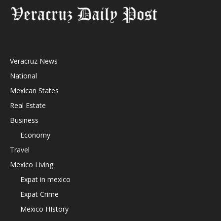
Veracruz News
National
Mexican States
Real Estate
Business
Economy
Travel
Mexico Living
Expat in mexico
Expat Crime
Mexico HIstory