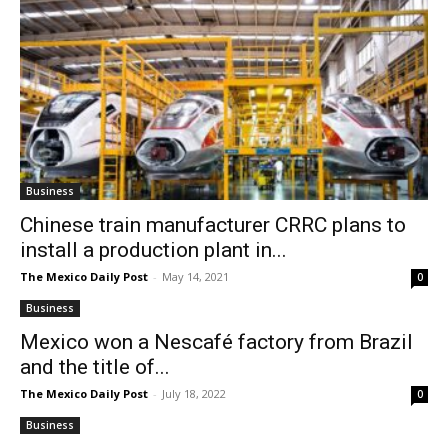
Business
Chinese train manufacturer CRRC plans to
install a production plant in...
The Mexico Daily Post
-
May 14, 2021
0
Business
Mexico won a Nescafé factory from Brazil
and the title of...
The Mexico Daily Post
-
July 18, 2022
0
Business