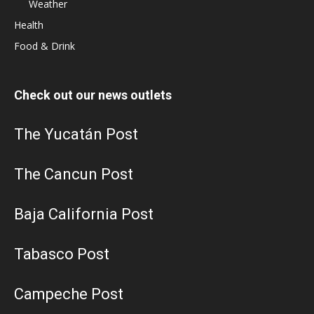
Weather
Health
Food & Drink
Check out our news outlets
The Yucatán Post
The Cancun Post
Baja California Post
Tabasco Post
Campeche Post