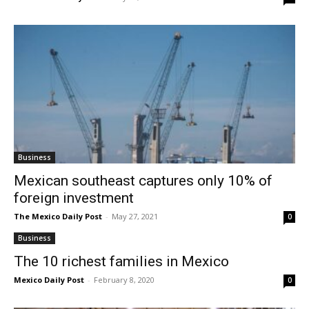
Business
Mexican southeast captures only 10% of
foreign investment
The Mexico Daily Post
-
May 27, 2021
0
Business
The 10 richest families in Mexico
Mexico Daily Post
-
February 8, 2020
0