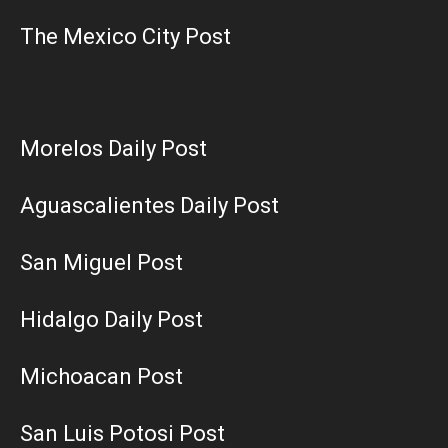
The Mexico City Post
Morelos Daily Post
Aguascalientes Daily Post
San Miguel Post
Hidalgo Daily Post
Michoacan Post
San Luis Potosi Post