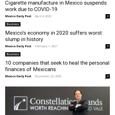
Cigarette manufacture in Mexico suspends
work due to COVID-19
Mexico Daily Post
-
April 4, 2020
0
Business
Mexico’s economy in 2020 suffers worst
slump in history
Mexico Daily Post
-
February 1, 2021
0
Business
10 companies that seek to heal the personal
finances of Mexicans
Mexico Daily Post
-
December 26, 2020
0