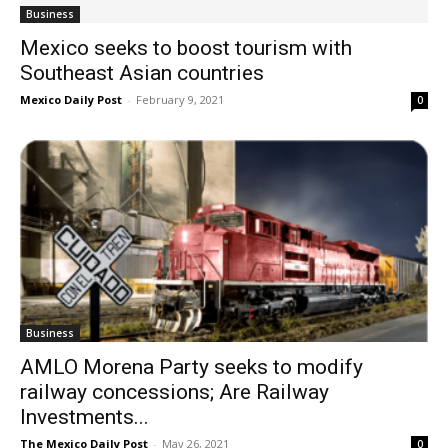
Business
Mexico seeks to boost tourism with
Southeast Asian countries
Mexico Daily Post
-
February 9, 2021
0
Business
AMLO Morena Party seeks to modify
railway concessions; Are Railway
Investments...
The Mexico Daily Post
-
May 26, 2021
0