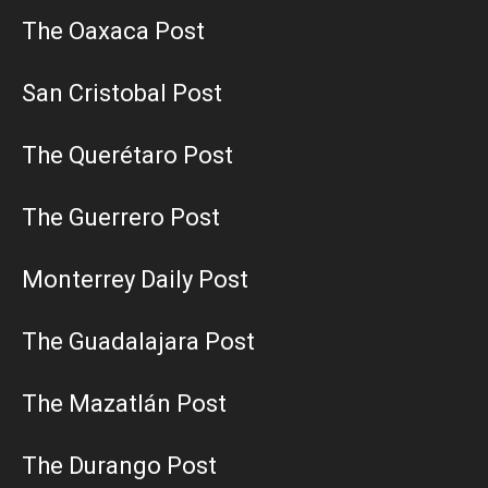
The Oaxaca Post
San Cristobal Post
The Querétaro Post
The Guerrero Post
Monterrey Daily Post
The Guadalajara Post
The Mazatlán Post
The Durango Post