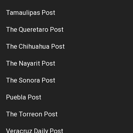
Tamaulipas Post
The Queretaro Post
The Chihuahua Post
The Nayarit Post
The Sonora Post
Puebla Post
The Torreon Post
Veracruz Daily Post