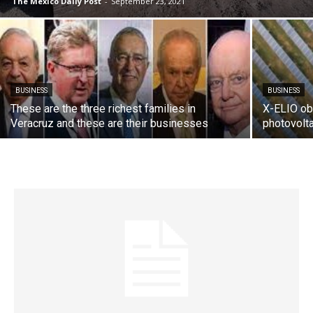
The Mexico Daily Post
-
September 23, 2021
BUSINESS
BUSINESS
These are the three richest families in
X-ELIO obt
Veracruz and these are their businesses
photovolta