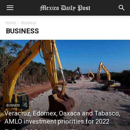
Home
Business
BUSINESS
BUSINESS
Veracruz, Edomex, Oaxaca and Tabasco,
AMLO investment priorities for 2022